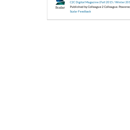
C2C Digital Magazine (Fall 2015 / Winter 20
Published by Colleague 2 Colleague. Powere
Scalar Feedback