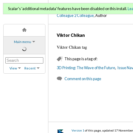
C2C Digital Magazine (Fa
Scalar's 'additional metadata' features have been disabled on this install.
Le
Colleague 2 Colleague
, Author
Viktor Chikan
Main menu
Viktor Chikan tag
This page is a tag of:
3D Printing: The Wave of the Future
,
Issue Nav
View
Recent
Comment on this page
Version 1
of this page, updated 17 Novembe