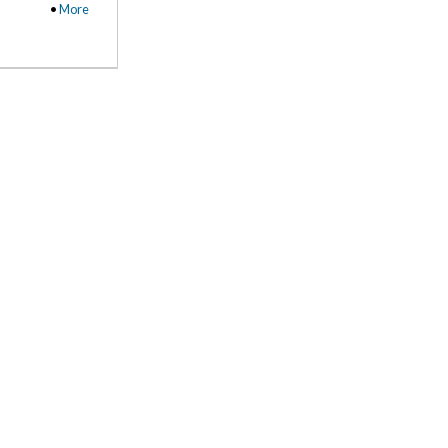
•
More