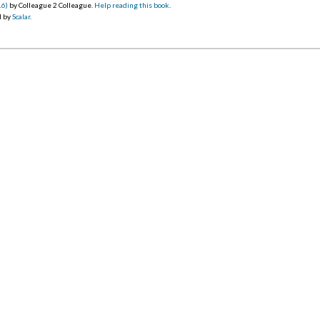
16)
by Colleague 2 Colleague.
Help reading this book
.
d by
Scalar
.