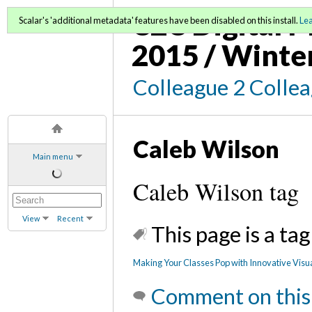
C2C Digital M
Scalar's 'additional metadata' features have been disabled on this install.
Le
2015 / Winte
Colleague 2 Colle
Caleb Wilson
Main menu
Caleb Wilson tag
View
Recent
This page is a tag
Making Your Classes Pop with Innovative Visu
Comment on this