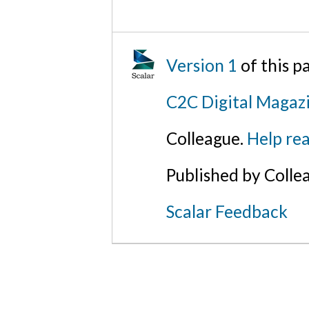
Version 1
of this 
C2C Digital Magazi
Colleague.
Help rea
Published by Colle
Scalar Feedback