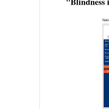
"Blindness i
Nati
Pro