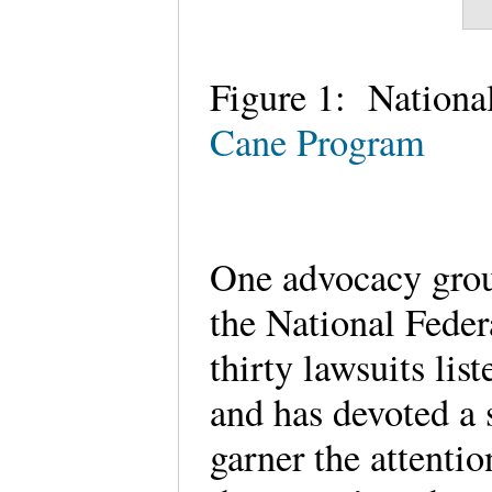
Figure 1: National
Cane Program
One advocacy group 
the National Feder
thirty lawsuits li
and has devoted a s
garner the attenti