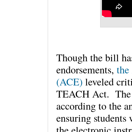
Though the bill ha
endorsements,
the
(ACE)
leveled crit
TEACH Act. The 
according to the an
ensuring students w
the electronic inst