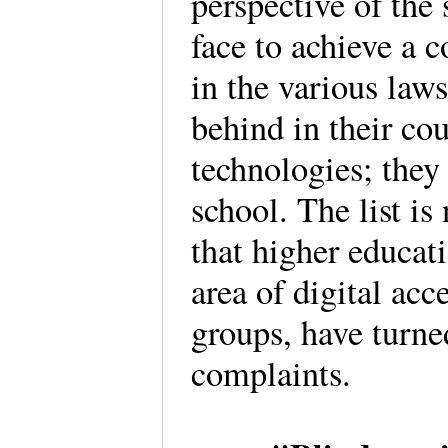
perspective of the 
face to achieve a 
in the various laws
behind in their co
technologies; they
school. The list is
that higher educat
area of digital ac
groups, have turned
complaints.