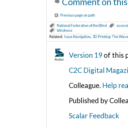
Comment on this
Previous page on path
National Federation of the Blind
accessi
blindness
Related:
Issue Navigation
,
3D Printing: The Wave 
Version 19
of this
C2C Digital Magazi
Colleague.
Help rea
Published by Colle
Scalar Feedback