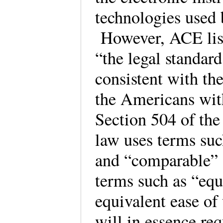
technologies used 
However, ACE lists
“the legal standar
consistent with th
the Americans wit
Section 504 of the
law uses terms su
and “comparable”
terms such as “equa
equivalent ease of
will in essence req