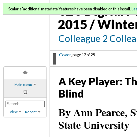
C2C Digital M
Scalar's 'additional metadata' features have been disabled on this install.
Le
2015 / Winte
Colleague 2 Colle
Cover
, page 12 of 28
A Key Player: Th
Main menu
Blind
By Ann Pearce, S
View
Recent
State University