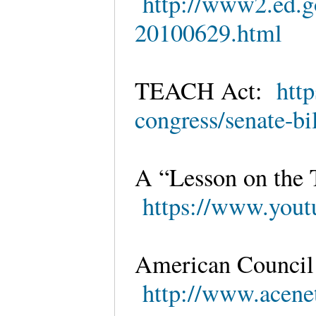
http://www2.ed.gov
20100629.html
TEACH Act:
htt
congress/senate-bi
A “Lesson on the
https://www.yo
American Council
http://www.acenet