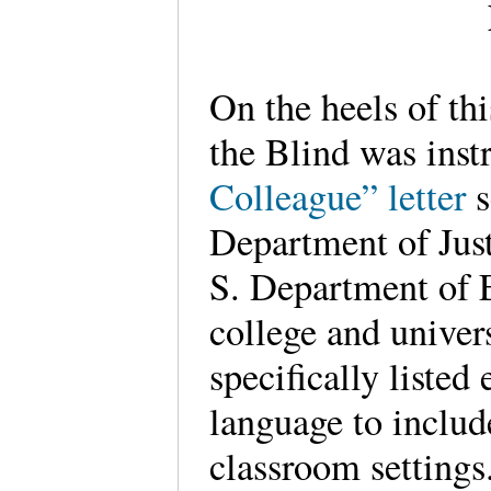
On the heels of thi
the Blind was inst
Colleague” letter
s
Department of Just
S. Department of E
college and univers
specifically listed
language to includ
classroom settings