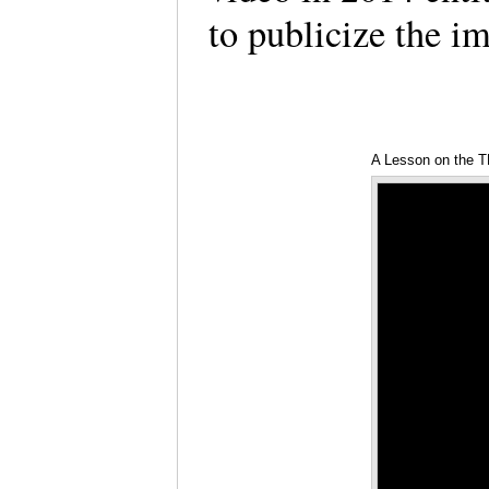
to publicize the im
A Lesson on the 