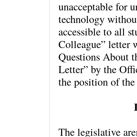
unacceptable for u
technology without
accessible to all 
Colleague” letter
Questions About t
Letter” by the Offi
the position of the 
The legislative ar