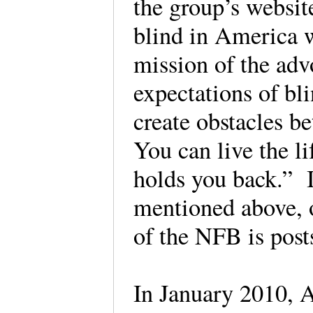
the group’s website
blind in America 
mission of the adv
expectations of bl
create obstacles b
You can live the l
holds you back.” I
mentioned above, o
of the NFB is post
In January 2010, A