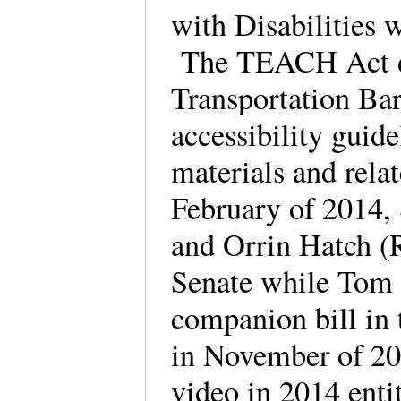
with Disabilities w
The TEACH Act dir
Transportation Ba
accessibility guide
materials and rela
February of 2014,
and Orrin Hatch (R
Senate while Tom 
companion bill in 
in November of 2
video in 2014 enti