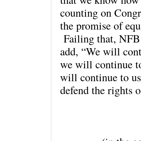
counting on Congr
the promise of equa
Failing that, NFB 
add, “We will conti
we will continue 
will continue to us
defend the rights o