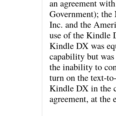
an agreement with 
Government); the N
Inc. and the Ameri
use of the Kindle 
Kindle DX was equ
capability but was 
the inability to co
turn on the text-to
Kindle DX in the c
agreement, at the 