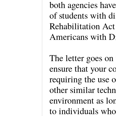
both agencies have 
of students with di
Rehabilitation Act 
Americans with Di
The letter goes on 
ensure that your co
requiring the use o
other similar tech
environment as lon
to individuals who