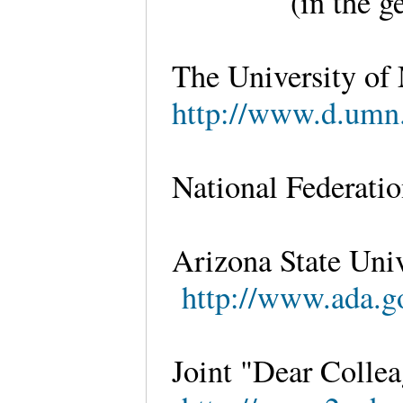
(in the g
The University of
http://www.d.umn.
National Federatio
Arizona State Univ
http://www.ada.go
Joint "Dear Collea