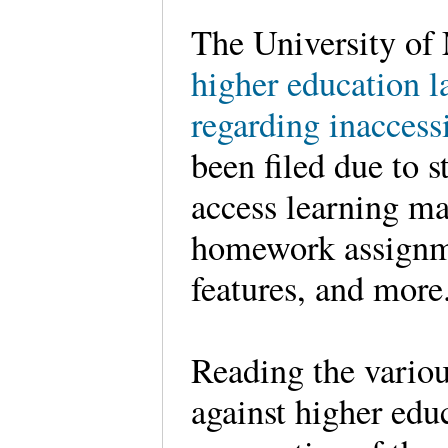
The University of
higher education l
regarding inaccess
been filed due to s
access learning m
homework assignmen
features, and mo
Reading the variou
against higher educ