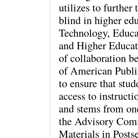
utilizes to further 
blind in higher ed
Technology, Educat
and Higher Educat
of collaboration 
of American Publ
to ensure that stud
access to instruct
and stems from on
the Advisory Comm
Materials in Posts