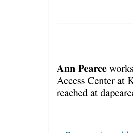
Ann Pearce
works
Access Center at K
reached at dapear