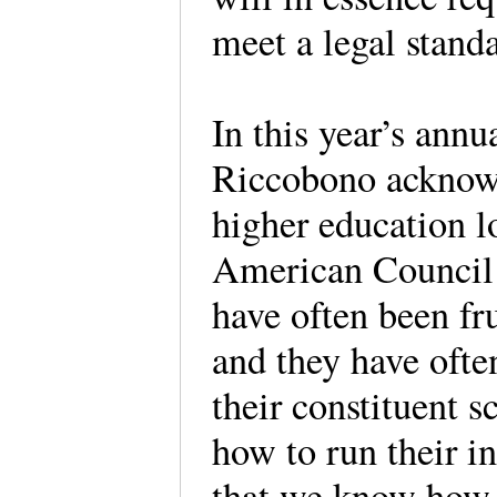
meet a legal standa
In this year’s ann
Riccobono acknowl
higher education l
American Council
have often been fr
and they have ofte
their constituent 
how to run their i
that we know how 