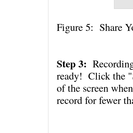
Figure 5: Share 
Step 3:
Recordin
ready! Click the "
of the screen whe
record for fewer t