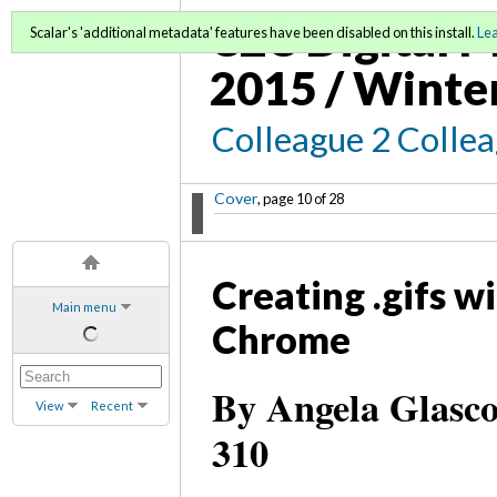
C2C Digital M
Scalar's 'additional metadata' features have been disabled on this install.
Le
2015 / Winte
Colleague 2 Colle
Cover
, page 10 of 28
Creating .gifs w
Main menu
Chrome
By Angela Glasco
View
Recent
310