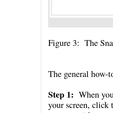
Figure 3: The Sn
The general how-to
Step 1:
When you 
your screen, click 