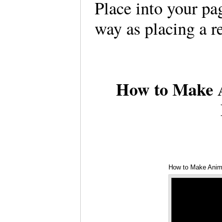
Place into your pa
way as placing a 
How to Make A
How to Make Anim