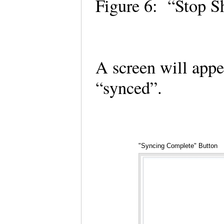
Figure 6: “Stop S
A screen will appe
“synced”.
"Syncing Complete" Button