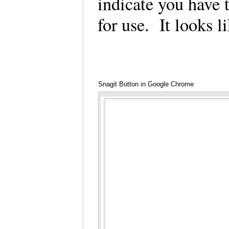
indicate you have 
for use. It looks 
Snagit Button in Google Chrome