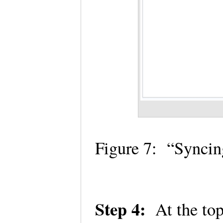
Figure 7: “Synci
Step 4:
At the top