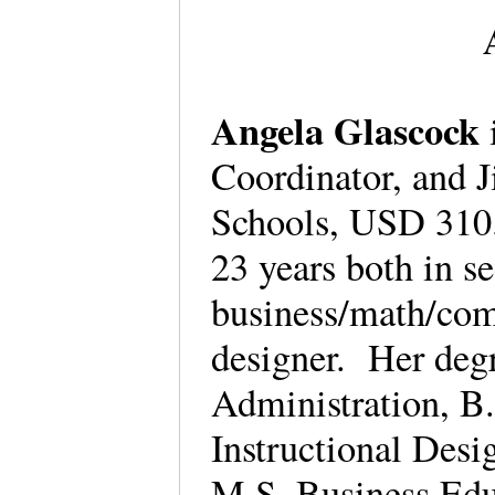
Angela Glascock
Coordinator, and Ji
Schools, USD 310.
23 years both in s
business/math/comp
designer. Her degr
Administration, B
Instructional Des
M.S. Business Edu