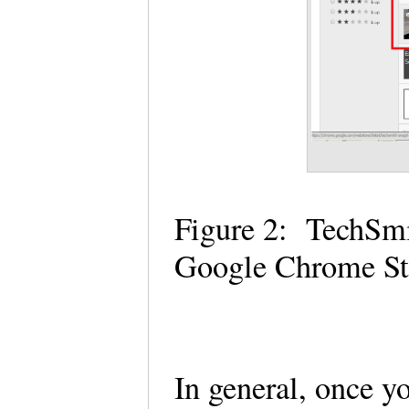
Figure 2: TechSmi
Google Chrome S
In general, once y