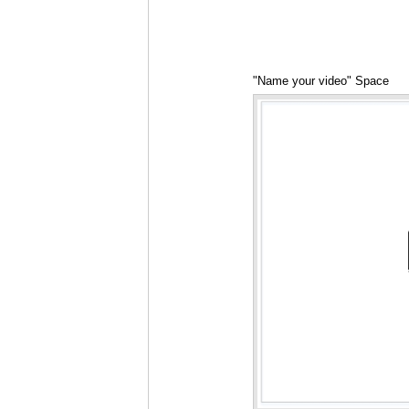
"Name your video" Space