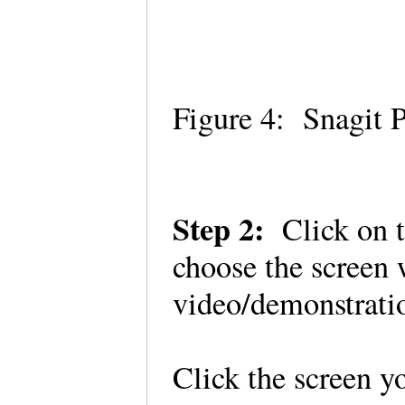
Figure 4: Snagit 
Step 2:
Click on t
choose the screen 
video/demonstrat
Click the screen 