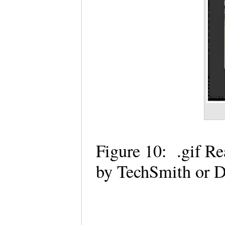
Figure 10: .gif R
by TechSmith or D