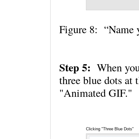
Figure 8: “Name 
Step 5:
When you h
three blue dots at
"Animated GIF."
Clicking "Three Blue Dots"