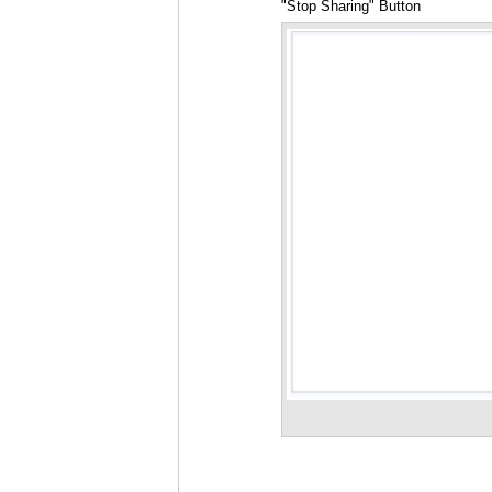
"Stop Sharing" Button