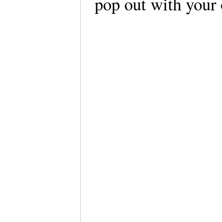
pop out with your