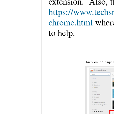
extension. Also, t
https://www.techs
chrome.html
where
to help.
TechSmith Snagit 