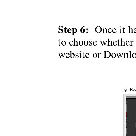
Step 6:
Once it ha
to choose whether
website or Downlo
.gif Re