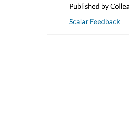
Published by Colle
Scalar Feedback