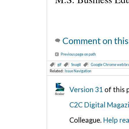
Comment on this
Previous page on path
gif
Snagit
Google Chrome web br
Related:
Issue Navigation
Version 31
of this
C2C Digital Magazi
Colleague.
Help rea