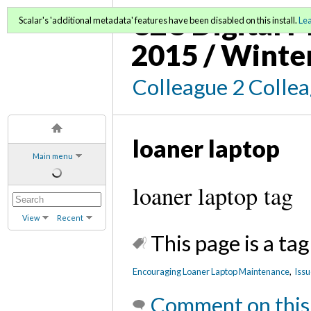
C2C Digital M
Scalar's 'additional metadata' features have been disabled on this install.
Le
2015 / Winte
Colleague 2 Colle
loaner laptop
Main menu
loaner laptop tag
View
Recent
This page is a tag
Encouraging Loaner Laptop Maintenance
,
Issu
Comment on this