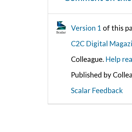
Version 1
of this p
C2C Digital Magazi
Colleague.
Help rea
Published by Colle
Scalar Feedback