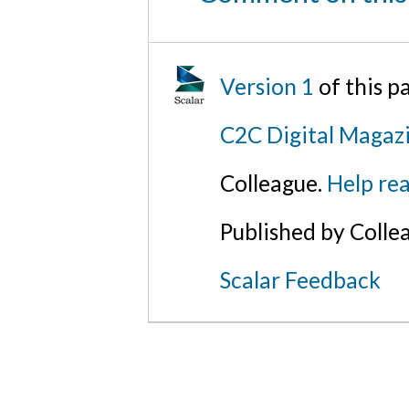
Version 1
of this 
C2C Digital Magazi
Colleague.
Help rea
Published by Colle
Scalar Feedback