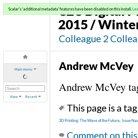
C2C Digital M
Scalar's 'additional metadata' features have been disabled on this install.
Le
2015 / Winte
Colleague 2 Colle
Andrew McVey
Main menu
Andrew McVey ta
View
Recent
This page is a tag
3D Printing: The Wave of the Future
,
Issue Nav
Comment on this