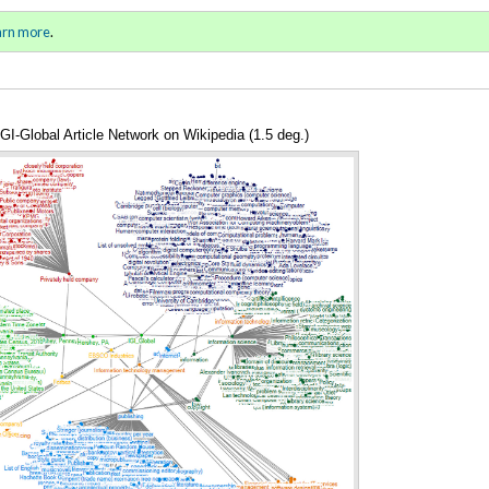
ll 2015 / Winter 2016)
Sign in
o
arn more
.
for addit
IGI-Global Article Network on Wikipedia (1.5 deg.)
Annotations