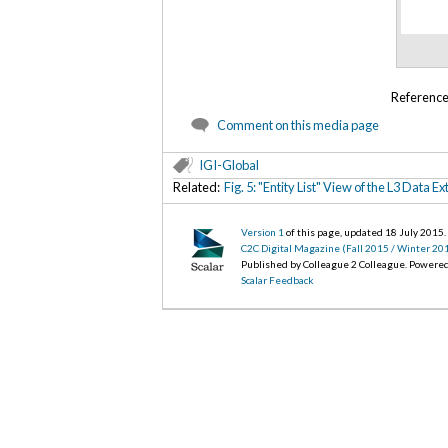
Referenc
Comment on this media page
IGI-Global
Related:
Fig. 5: "Entity List" View of the L3 Data 
Version 1
of this page, updated 18 July 2015
.
C2C Digital Magazine (Fall 2015 / Winter 20
Published by Colleague 2 Colleague. Powere
Scalar Feedback