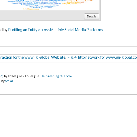
Details
ed by
Profiling an Entity across Multiple Social Media Platforms
Extraction for the www.igi-global Website
,
Fig. 4: http network for www.igi-global.c
16)
by Colleague 2 Colleague.
Help reading this book
.
d by
Scalar
.