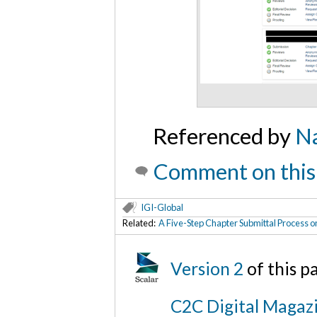
Referenced by
Na
Comment on this
IGI-Global
Related:
A Five-Step Chapter Submittal Process o
Version 2
of this 
C2C Digital Magazi