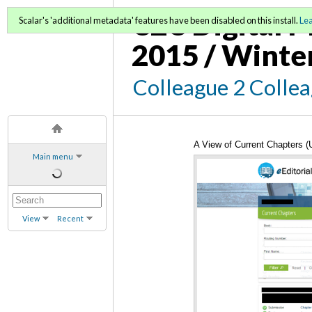
C2C Digital M
Scalar's 'additional metadata' features have been disabled on this install.
Le
2015 / Winte
Colleague 2 Colle
A View of Current Chapters 
Main menu
View
Recent