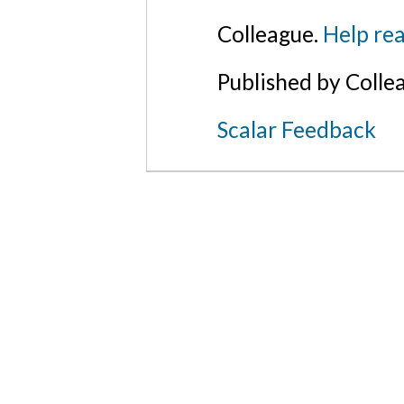
Colleague.
Help rea
Published by Colle
Scalar Feedback