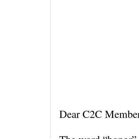
Dear C2C Membe