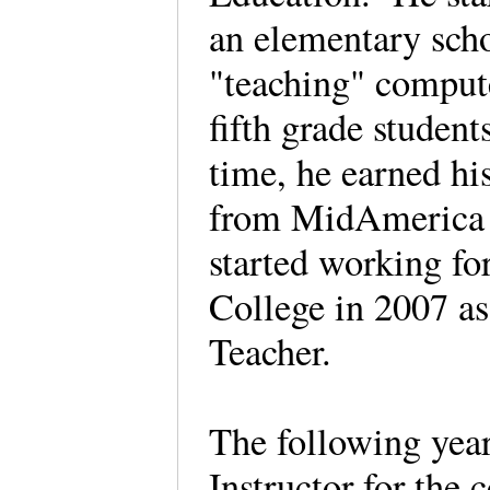
an elementary sch
"teaching" compute
fifth grade studen
time, he earned hi
from MidAmerica 
started working f
College in 2007 a
Teacher.
The following year
Instructor for the 