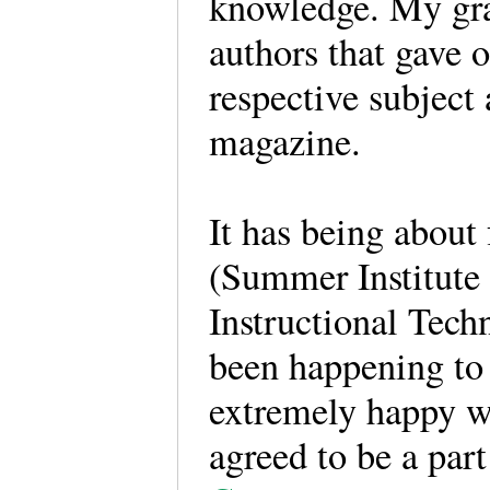
knowledge. My grat
authors that gave 
respective subject a
magazine.
It has being abou
(Summer Institute
Instructional Tech
been happening to
extremely happy wi
agreed to be a par