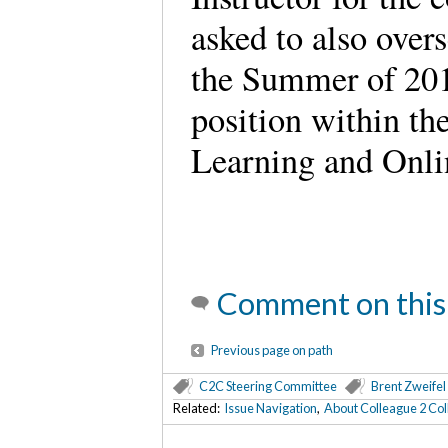
asked to also over
the Summer of 201
position within the
Learning and Onli
Comment on this
Previous page on path
C2C Steering Committee
Brent Zweifel
Related:
Issue Navigation
,
About Colleague 2 Co