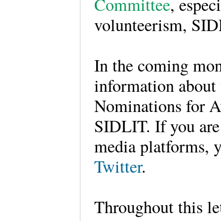
Committee
, espec
volunteerism, SID
In the coming mont
information about
Nominations for Aw
SIDLIT. If you ar
media platforms, 
Twitter
.
Throughout this le