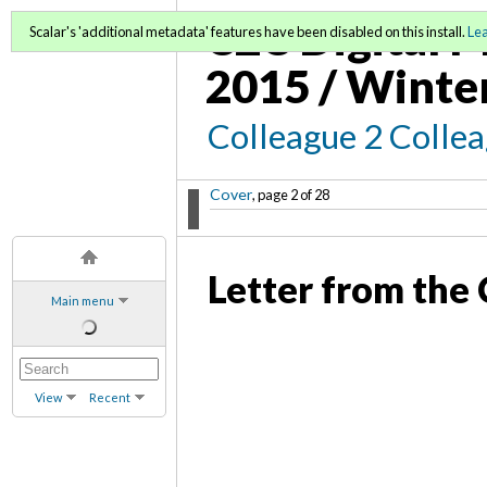
C2C Digital M
Scalar's 'additional metadata' features have been disabled on this install.
Le
2015 / Winte
Colleague 2 Colle
Cover
, page 2 of 28
Letter from the 
Main menu
View
Recent