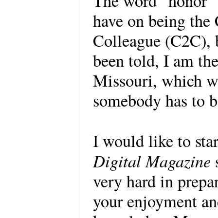
The word “honor” d
have on being the 
Colleague (C2C), b
been told, I am th
Missouri, which wa
somebody has to be
I would like to sta
Digital Magazine
very hard in prepar
your enjoyment an