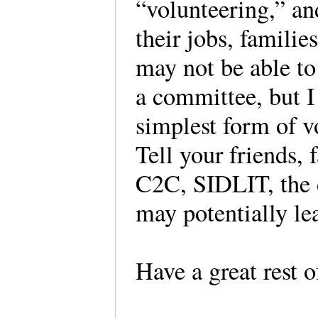
“volunteering,” an
their jobs, famili
may not be able to 
a committee, but I
simplest form of v
Tell your friends,
C2C, SIDLIT, the d
may potentially le
Have a great rest o