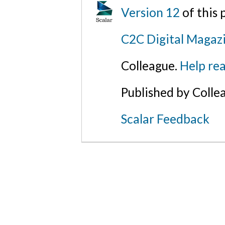
Version 12
of this
C2C Digital Magazi
Colleague.
Help rea
Published by Colle
Scalar Feedback