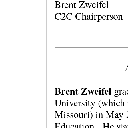
Brent Zweifel
C2C Chairperson
Brent Zweifel
gra
University (which 
Missouri) in May 
Education. He star