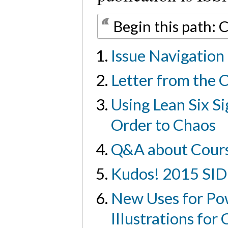
Begin this path: 
Issue Navigation
Letter from the 
Using Lean Six S
Order to Chaos
Q&A about Course
Kudos! 2015 SID
New Uses for Pow
Illustrations fo