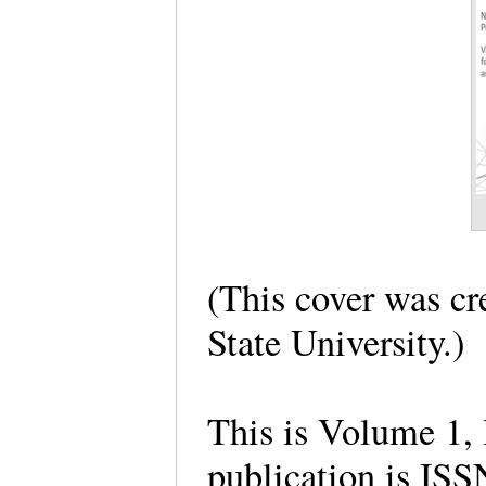
(This cover was cr
State University.
This is Volume 1, 
publication is I