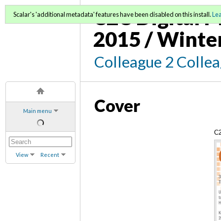
C2C Digital M
Scalar's 'additional metadata' features have been disabled on this install.
Le
2015 / Winte
Colleague 2 Colle
Cover
Main menu
C2
Wi
View
Recent