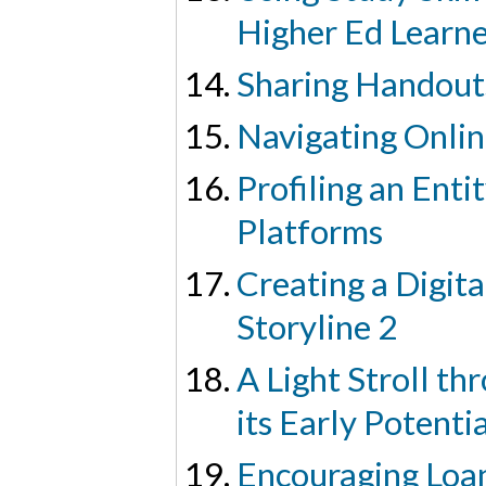
Higher Ed Learne
Sharing Handout
Navigating Onlin
Profiling an Enti
Platforms
Creating a Digita
Storyline 2
A Light Stroll t
its Early Potenti
Encouraging Loa