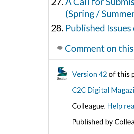
A Call for Submi
(Spring / Summe
Published Issues
Comment on this
Version 42
of this
C2C Digital Magazi
Colleague.
Help rea
Published by Colle