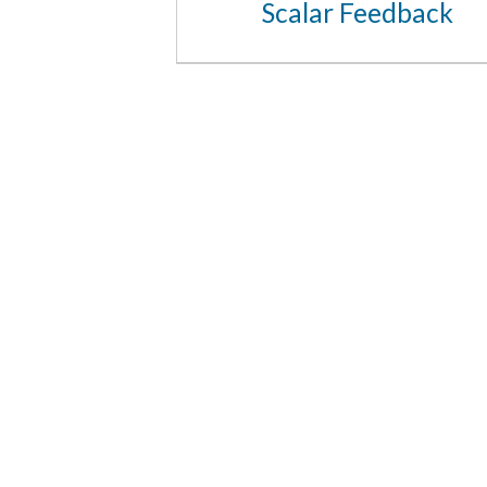
Scalar Feedback