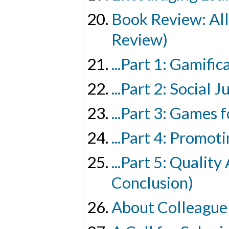
Book Review: All
Review)
...Part 1: Gamif
...Part 2: Social
...Part 3: Games
...Part 4: Promo
...Part 5: Qualit
Conclusion)
About Colleague