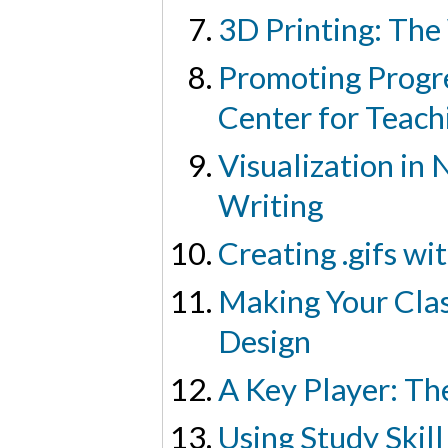
3D Printing: The
Promoting Progre
Center for Teach
Visualization in 
Writing
Creating .gifs wi
Making Your Clas
Design
A Key Player: Th
Using Study Skil