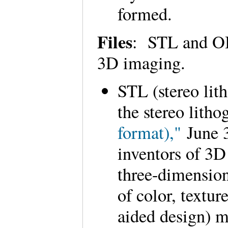
formed.
Files
: STL and OB
3D imaging.
STL (stereo lit
the stereo lith
format),"
June 3
inventors of 3D
three-dimension
of color, text
aided design) m