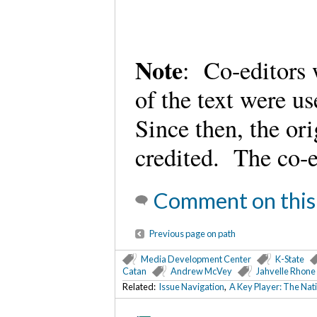
Note
: Co-editors 
of the text were u
Since then, the or
credited. The co-e
Comment on this
Previous page on path
Media Development Center
K-State
Catan
Andrew McVey
Jahvelle Rhone
Related:
Issue Navigation
,
A Key Player: The Nati