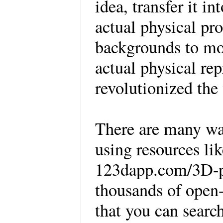
idea, transfer it in
actual physical pr
backgrounds to mo
actual physical rep
revolutionized the
There are many wa
using resources li
123dapp.com/3D-pr
thousands of open-
that you can search