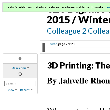
C2C Digital M
Scalar's 'additional metadata' features have been disabled on this install.
Le
2015 / Winte
Colleague 2 Colle
Cover
, page 7 of 28
3D Printing: Th
Main menu
By Jahvelle Rhon
View
Recent