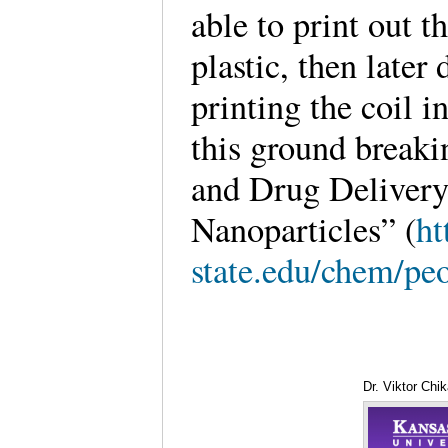
able to print out t
plastic, then late
printing the coil i
this ground breaki
and Drug Delivery
Nanoparticles” (
ht
state.edu/chem/peo
Dr. Viktor Chi