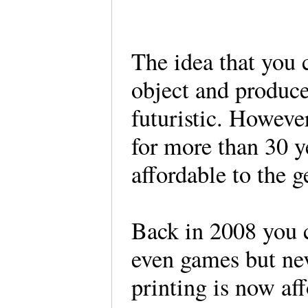
The idea that you 
object and produce 
futuristic. However
for more than 30 
affordable to the g
Back in 2008 you 
even games but nev
printing is now af