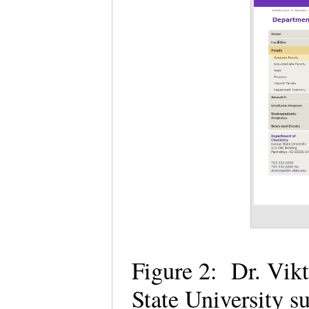
Figure 2: Dr. Vik
State University 