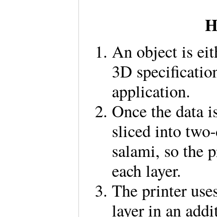
H
An object is eit
3D specificatio
application.
Once the data is
sliced into two-
salami, so the 
each layer.
The printer uses
layer in an addi