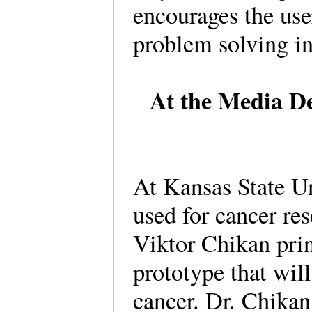
encourages the use
problem solving in
At the Media De
At Kansas State Un
used for cancer re
Viktor Chikan prin
prototype that will
cancer. Dr. Chikan