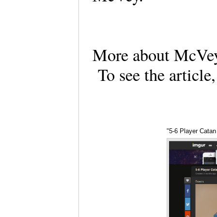
More about McVey'
To see the article
"5-6 Player Catan