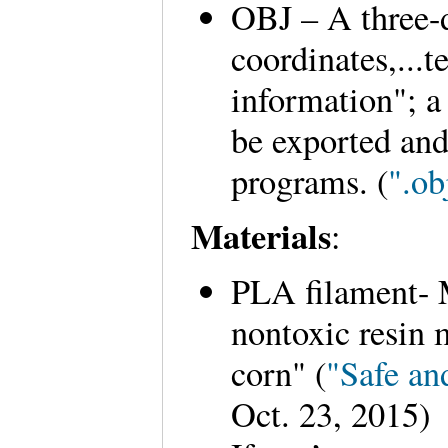
OBJ – A three-
coordinates,...t
information"; a
be exported and
programs. (
".ob
Materials
:
PLA filament- 
nontoxic resin 
corn" (
"Safe a
Oct. 23, 2015)