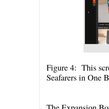
Figure 4:
This sc
Seafarers in One
The Expansion Box 