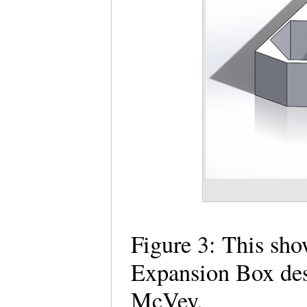
Figure 3: This sh
Expansion Box de
McVey.