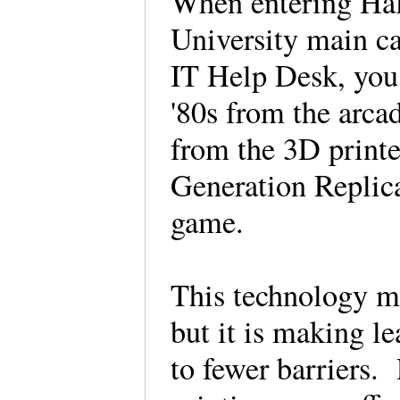
When entering Hal
University main c
IT Help Desk, you 
'80s from the arca
from the 3D printe
Generation Replica
game.
This technology ma
but it is making l
to fewer barriers