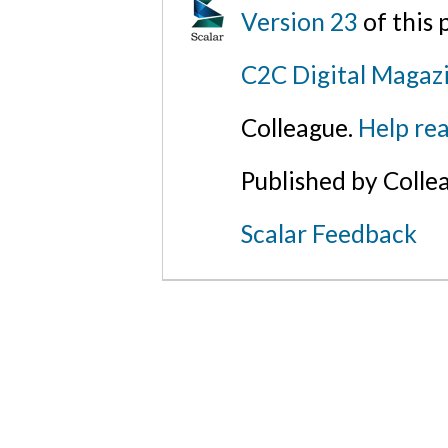
Version 23
of this
C2C Digital Magazi
Colleague.
Help rea
Published by Colle
Scalar Feedback