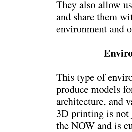
They also allow us
and share them wit
environment and op
Enviro
This type of envir
produce models for
architecture, and 
3D printing is not 
the NOW and is cur