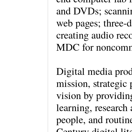
and DVDs; scannin
web pages; three-d
creating audio rec
MDC for noncomme
Digital media prod
mission, strategic 
vision by providin
learning, research
people, and routi
Century digital li