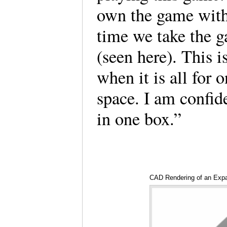
own the game with
time we take the g
(seen here). This i
when it is all for 
space. I am confide
in one box.”
CAD Rendering of an Exp