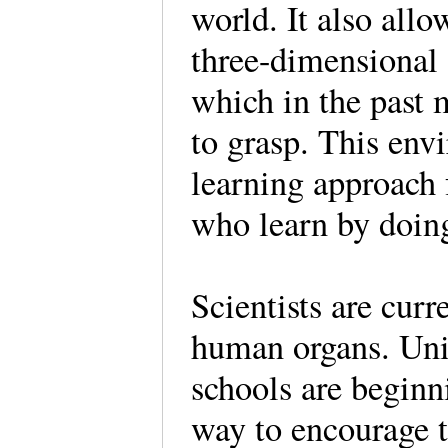
world. It also allo
three-dimensional 
which in the past 
to grasp. This env
learning approach 
who learn by doin
Scientists are cur
human organs. Univ
schools are beginn
way to encourage t