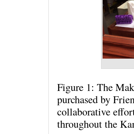
Figure 1: The Mak
purchased by Frien
collaborative effo
throughout the Ka