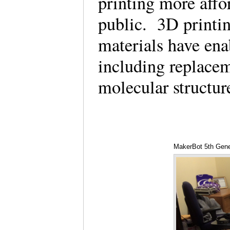
printing more affo
public. 3D printing
materials have ena
including replacem
molecular structur
MakerBot 5th Gene