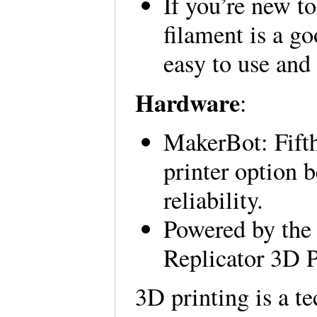
If you’re new 
filament is a go
easy to use and
Hardware
:
MakerBot: Fifth
printer option b
reliability.
Powered by the
Replicator 3D P
3D printing is a t