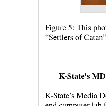
Figure 5: This pho
“Settlers of Cata
K-State's MDC
K-State’s Media D
end computer lab 