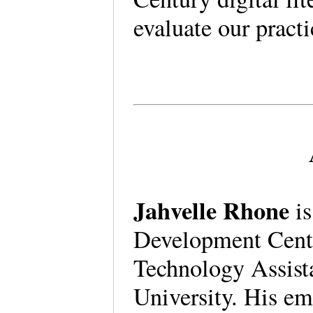
evaluate our practi
Jahvelle Rhone
is
Development Cent
Technology Assist
University. His e