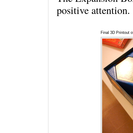
positive attention
Final 3D Printout 
of Andrew McVey)