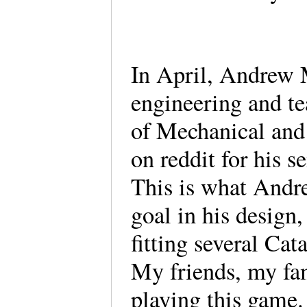
In April, Andrew 
engineering and te
of Mechanical and
on reddit for his s
This is what Andr
goal in his design,
fitting several Ca
My friends, my fam
playing this game.