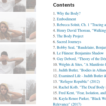
Contents
Why the Body?
Embodiment
Rebecca Solnit, Ch. 1 "Tracing 
Henry David Thoreau, "Walking
The Body Project
Sacred Journeys
Bobby Seal, "Baudelaire, Benjam
Le Flâneur: Benjamins Shadow
Guy Debord, “Theory of the Dér
Wrights & Sites, "A Manifesto 
Judith Butler, "Bodies in Allian
Examined Life - Judith Butler 
"Refugee Republic" (2012)
Rachel Kolb, "The Deaf Body i
Fred Kent, "Fear, Isolation, an
Kayla Renee Parker, "Black W
Relevance" (2017)