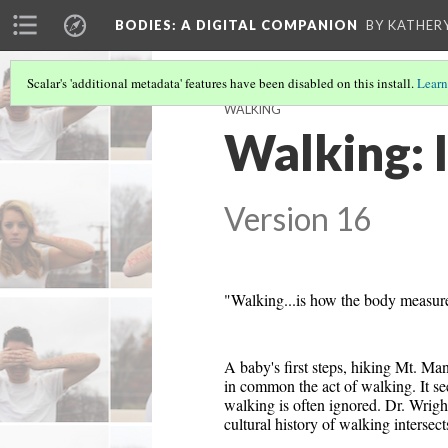
BODIES
: A DIGITAL COMPANION
BY KATHER
Scalar's 'additional metadata' features have been disabled on this install.
Learn
WALKING
Walking: 
Version 16
"Walking...is how the body measures 
A baby's first steps, hiking Mt. Man
in common the act of walking. It se
walking is often ignored. Dr. Wrig
cultural history of walking intersec