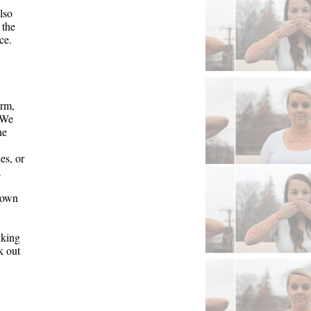
so 
the 
e. 
orm
, 
 W
e 
e 
s, or 
 
own 
king 
 out 