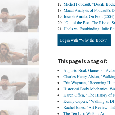
Michel Foucault, "Docile Bodi
Macat Analysis of Foucault's D
Joseph Amato, On Foot (2004)
"Out of the Box: The Rise of S
Heels vs. Footbinding: Julie 
Begin with “Why the Body?”
This page is a tag of:
Augusto Boal, Games for Actor
Charles Henry Alston, "Walkin
Erin Wayman, "Becoming Human
Historical Body Mechanics: Wa
Karen Offen, "The History of Fe
Kenny Cupers, "Walking as DI
Rachel Jones, "Art Review: 'In
The Ten List: Walk as Art