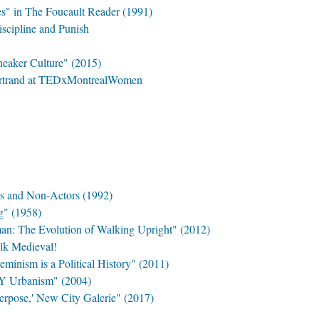
es" in The Foucault Reader (1991)
iscipline and Punish
neaker Culture" (2015)
Bertrand at TEDxMontrealWomen
s and Non-Actors (1992)
g" (1958)
: The Evolution of Walking Upright" (2012)
lk Medieval!
minism is a Political History" (2011)
Y Urbanism" (2004)
terpose,' New City Galerie" (2017)