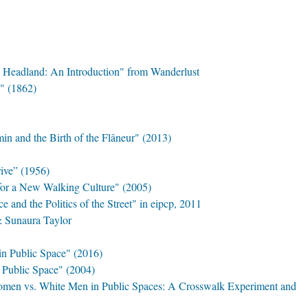
a Headland: An Introduction" from Wanderlust
" (1862)
in and the Birth of the Flâneur" (2013)
ive” (1956)
for a New Walking Culture" (2005)
ce and the Politics of the Street" in eipcp, 2011
& Sunaura Taylor
n Public Space" (2016)
d Public Space" (2004)
omen vs. White Men in Public Spaces: A Crosswalk Experiment and