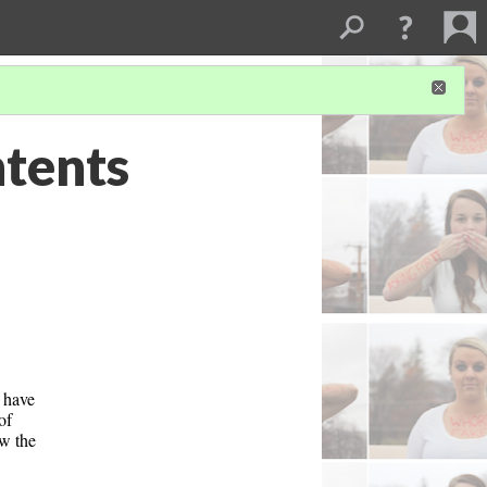
ntents
 have 
f 
w the 