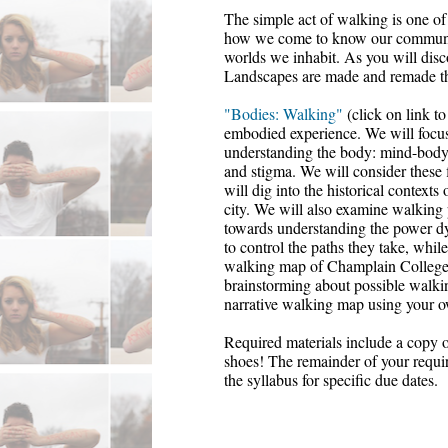
The simple act of walking is one of
how we come to know our communiti
worlds we inhabit. As you will disco
Landscapes are made and remade th
"Bodies: Walking"
 (click on link 
embodied experience. We will focus
understanding the body:
 mind-body
and
 stigma
. We will consider these 
will dig into the historical context
city. We
 will also examine walking p
towards understanding the power dyn
to control the paths they take, while
walking map of Champlain College'
brainstorming about possible walki
narrative walking map using your o
Required materials include a copy o
shoes! The remainder of your require
the syllabus for specific due dates. 