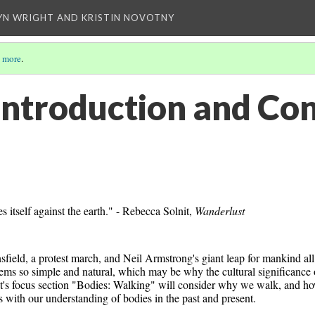
YN WRIGHT AND KRISTIN NOVOTNY
 more
.
Introduction and Co
itself against the earth." - Rebecca Solnit, 
Wanderlust
sfield, a protest march, and Neil Armstrong's giant leap for mankind all
ems so simple and natural, which may be why the cultural significance o
ht's focus section "Bodies: Walking" will consider why we walk, and ho
ts with our understanding of bodies in the past and present. 