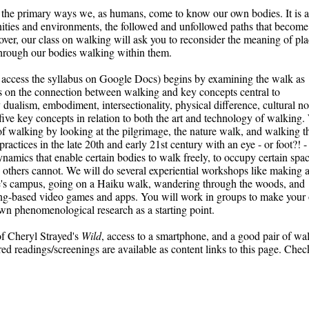
 the primary ways we, as humans, come to know our own bodies. It is al
es and environments, the followed and unfollowed paths that become 
ver, our class on walking will ask you to reconsider the meaning of plac
rough our bodies walking within them. 
to access the syllabus on Google Docs) begins by examining the w
alk as 
 on the connection between walking and key concepts central to 
 dualism
,
 embodiment
,
 intersectionality
,
 physical difference
,
 cultural n
five key concepts in relation to both the art and technology of walking.
s of walking by looking at the pilgrimage, the nature walk, and walking th
ractices in the late 20th and early 21st century with an eye - or foot?! - 
amics that enable certain bodies to walk freely, to occupy certain space
 others cannot. 
We will do several experiential workshops like making a
s campus, going on a Haiku walk, wandering through the woods, and 
ng-based video games and apps. You will work in groups to make your 
wn phenomenological research as a starting point.
f Cheryl Strayed's 
Wild
, access to a smartphone, and a good pair of wal
d readings/screenings are available as content links to this page. Check