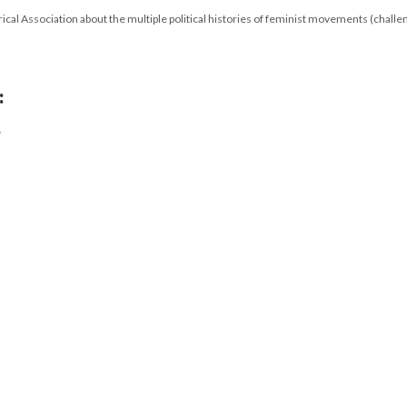
cal Association about the multiple political histories of feminist movements (challe
:
s
17
|
All versions
|
Metadata
ervice
|
Privacy Policy
|
Scalar Feedback