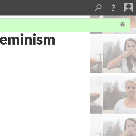
Feminism