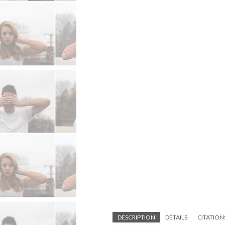
DESCRIPTION
DETAILS
CITATION