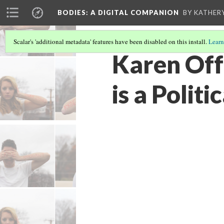
BODIES
: A DIGITAL COMPANION
BY KATHER
Scalar's 'additional metadata' features have been disabled on this install.
Learn
Karen Off
is a Politi