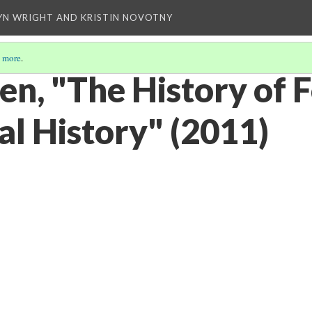
YN WRIGHT AND KRISTIN NOVOTNY
 more
.
en, "The History of 
cal History" (2011)