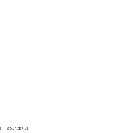
S
SOURCE FILE