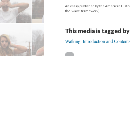
An essay published by the American Histori
the 'wave' framework).
This media is tagged by
Walking: Introduction and Content
Version 1
of this media, updated 9/26/20
Powered by
Scalar
(
2.6.9
) |
Terms of S