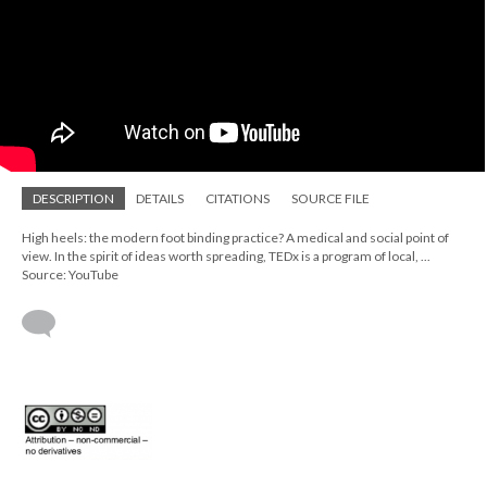
DESCRIPTION
DETAILS
CITATIONS
SOURCE FILE
High heels: the modern foot binding practice? A medical and social point of
view. In the spirit of ideas worth spreading, TEDx is a program of local, ...
Source: YouTube