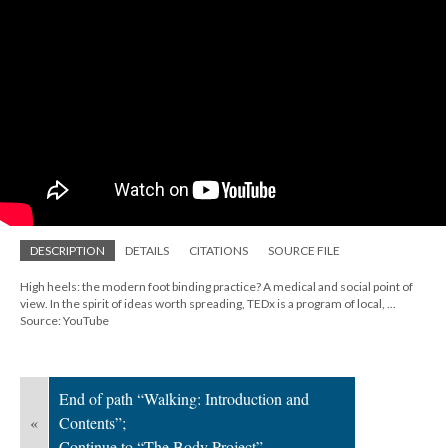
; Continue to The Body Project"/>
DESCRIPTION
DETAILS
CITATIONS
SOURCE FILE
High heels: the modern foot binding practice? A medical and social point of
view. In the spirit of ideas worth spreading, TEDx is a program of local, ...
Source: YouTube
End of path “Walking: Introduction and
«
Contents”;
Continue to “The Body Project”