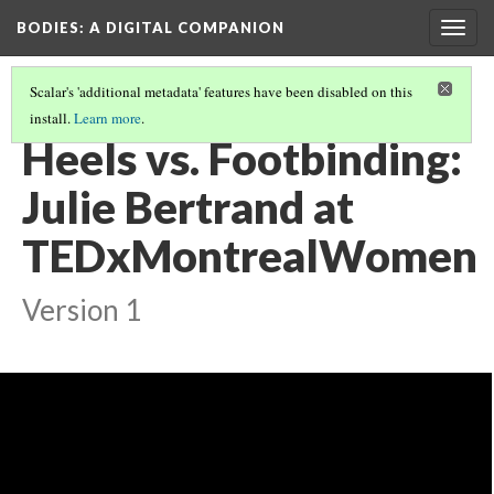
BODIES
: A DIGITAL COMPANION
Togg
navig
Scalar's 'additional metadata' features have been disabled on this
install.
Learn more
.
WALKING: INTRODUCTION AND CONTENTS
(21/21)
Heels vs. Footbinding:
Julie Bertrand at
TEDxMontrealWomen
Version 1