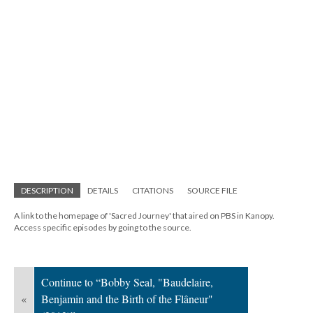
DESCRIPTION
DETAILS
CITATIONS
SOURCE FILE
A link to the homepage of 'Sacred Journey' that aired on PBS in Kanopy.
Access specific episodes by going to the source.
Continue to “Bobby Seal, "Baudelaire,
«
Benjamin and the Birth of the Flâneur"