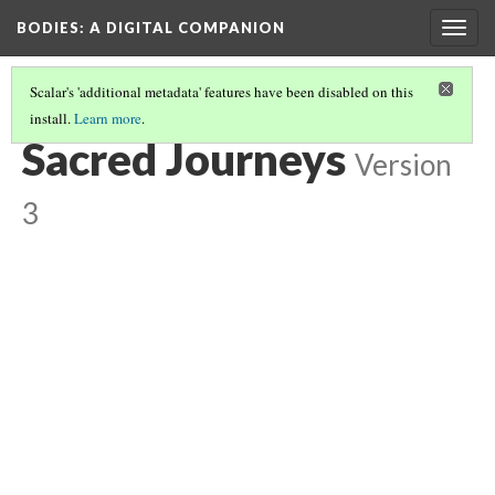
BODIES
: A DIGITAL COMPANION
Togg
navig
Scalar's 'additional metadata' features have been disabled on this
install.
Learn more
.
WALKING: INTRODUCTION AND CONTENTS
(6/21)
Sacred Journeys
Version
3