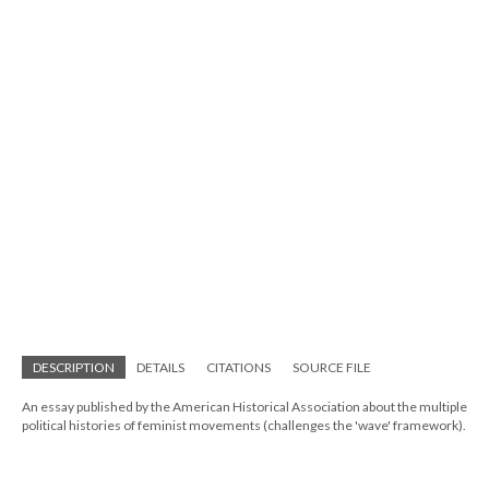
DESCRIPTION
DETAILS
CITATIONS
SOURCE FILE
An essay published by the American Historical Association about the multiple
political histories of feminist movements (challenges the 'wave' framework).