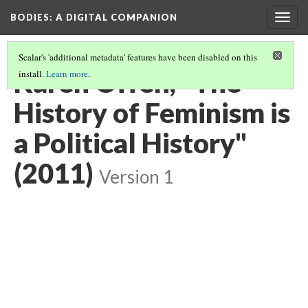
BODIES
: A DIGITAL COMPANION
Togg
navig
Scalar's 'additional metadata' features have been disabled on this
Karen Offen, "The
install.
Learn more
.
History of Feminism is
a Political History"
(2011)
Version 1