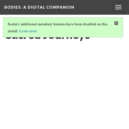
BODIES
: A DIGITAL COMPANION
Togg
navig
Scalar's 'additional metadata' features have been disabled on this
Sacred Journeys
install.
Learn more
.