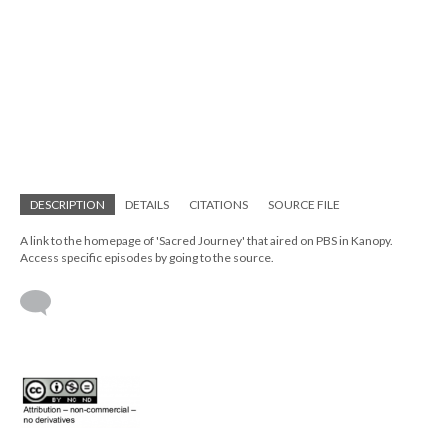
DESCRIPTION
DETAILS
CITATIONS
SOURCE FILE
A link to the homepage of 'Sacred Journey' that aired on PBS in Kanopy.
Access specific episodes by going to the source.