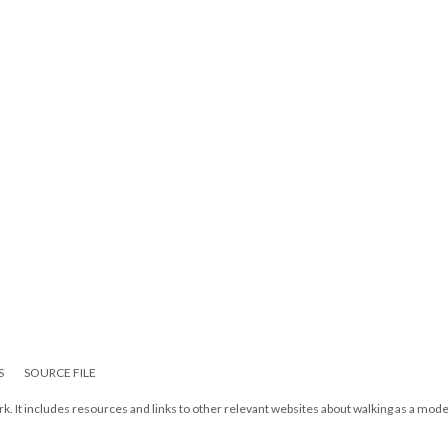
S
SOURCE FILE
k. It includes resources and links to other relevant websites about walking as a mode 