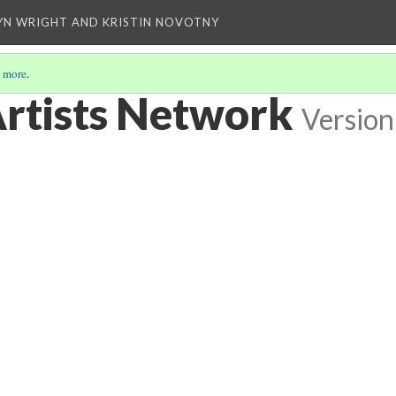
YN WRIGHT AND KRISTIN NOVOTNY
 more
.
rtists Network
Version