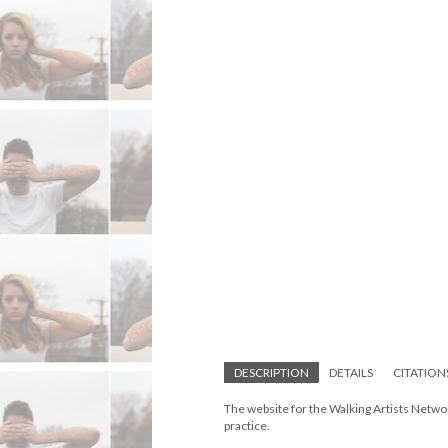
DESCRIPTION
DETAILS
CITATION
The website for the Walking Artists Networ
practice.