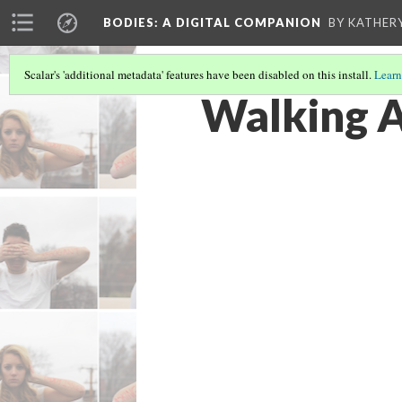
BODIES
: A DIGITAL COMPANION
BY KATHER
Scalar's 'additional metadata' features have been disabled on this install.
Learn
Walking A