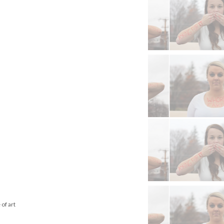
of art