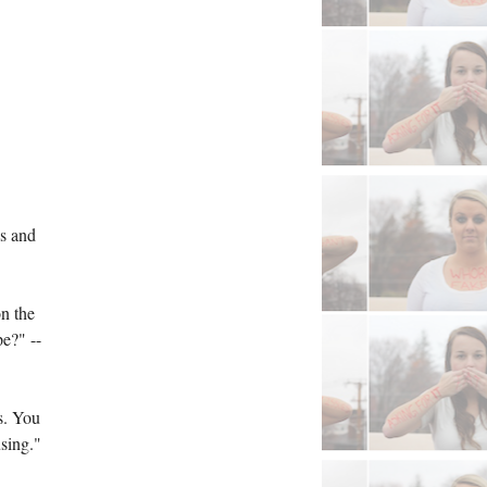
s and 
n the 
pe?" --
. You 
sing." 