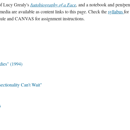
of Lucy Grealy's 
Autobiography of a Face
, 
and a notebook and pen/penci
media are available as content links to this page. Check the 
syllabus 
for 
dule
and CANVAS for assignment instructions.
dies" (1994)
ctionality Can't Wait"
s