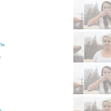
The
s
ce