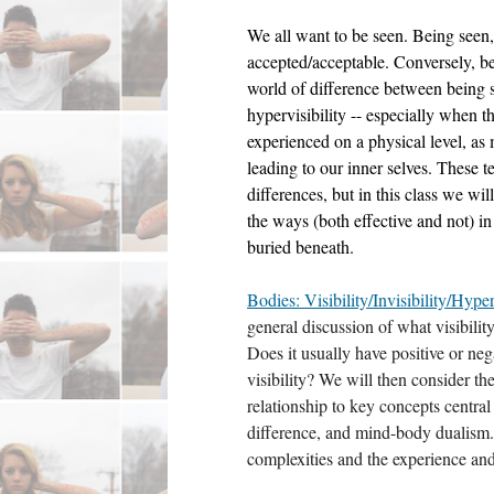
We all want to be seen. Being seen, vi
accepted/acceptable. Conversely, bein
world of difference between being 
hypervisibility -- especially when thei
experienced on a physical level, as m
leading to our inner selves. These t
differences, but in this class we wil
the ways (both effective and not) i
buried beneath. 
Bodies: Visibility/Invisibility/Hyper
general discussion of what visibilit
Does it usually have positive or ne
visibility? We will then consider the i
relationship to key concepts centra
difference, and mind-body dualism.
complexities and the experience and