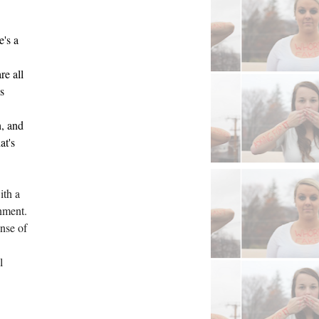
's a 
e all 
 
, and 
t's 
th a 
nment. 
nse of 
 