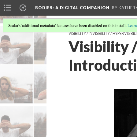
BODIES
: A DIGITAL COMPANION
BY KATHER
Scalar's 'additional metadata' features have been disabled on this install.
Learn
VISIBILITY / INVISIBILITY / HYPERVISIBIL
Visibility 
Introduct