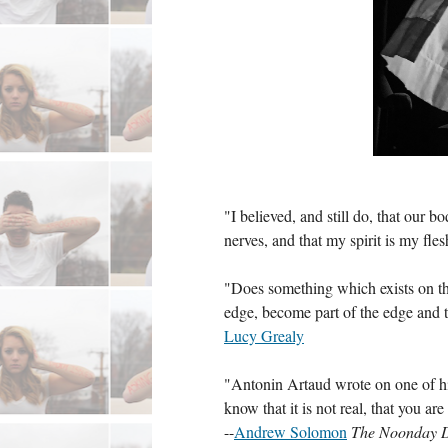
"I believed, and still do, that our 
nerves, and that my spirit is my flesh
"Does something which exists on the 
edge, become part of the edge and t
Lucy Grealy
"Antonin Artaud wrote on one of his
know that it is not real, that you ar
--
Andrew Solomon
The Noonday D