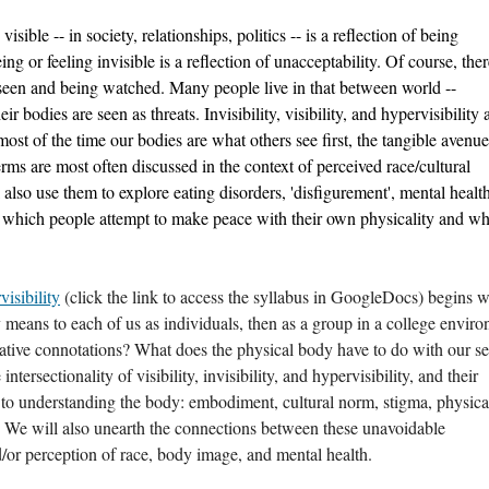
sible -- in society, relationships, politics -- is a reflection of being 
g or feeling invisible is a reflection of unacceptability. Of course, there
seen and being watched. Many people live in that between world -- 
r bodies are seen as threats. Invisibility, visibility, and hypervisibility ar
ost of the time our bodies are what others see first, the tangible avenues
erms are most often discussed in the context of perceived race/cultural 
l also use them to explore eating disorders, 'disfigurement', mental health
n which people attempt to make peace with their own physicality and wha
visibility
 (click the link to access the syllabus in GoogleDocs) begins wi
y means to each of us as individuals, then as a group in a college enviro
gative connotations? What does the physical body have to do with our se
ntersectionality of visibility, invisibility, and hypervisibility, and their 
l to understanding the body: embodiment, cultural norm, stigma, physical
 We will also unearth the connections between these unavoidable 
/or perception of race, body image, and mental health. 