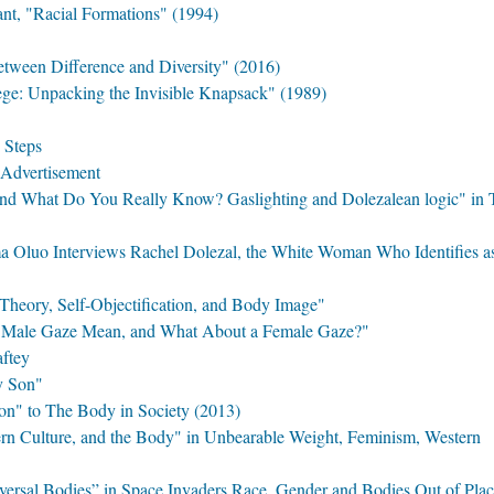
t, "Racial Formations" (1994)
etween Difference and Diversity" (2016)
ege: Unpacking the Invisible Knapsack" (1989)
y Steps
l Advertisement
d What Do You Really Know? Gaslighting and Dolezalean logic" in 
ma Oluo Interviews Rachel Dolezal, the White Woman Who Identifies a
Theory, Self-Objectification, and Body Image"
e Male Gaze Mean, and What About a Female Gaze?"
aftey
y Son"
on" to The Body in Society (2013)
n Culture, and the Body" in Unbearable Weight, Feminism, Western
versal Bodies” in Space Invaders Race, Gender and Bodies Out of Pla