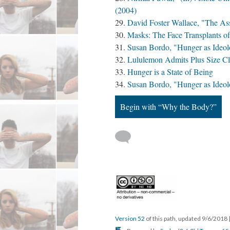
(2004)
David Foster Wallace, "The As
Masks: The Face Transplants o
Susan Bordo, "Hunger as Ideol
Lululemon Admits Plus Size Clot
Hunger is a State of Being
Susan Bordo, "Hunger as Ideol
Begin with “Why the Body?”
Version 52
of this path, updated 9/6/2018