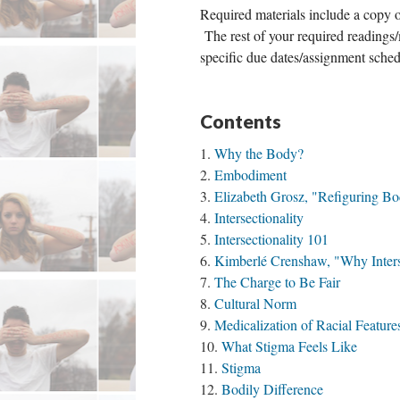
Required materials include a copy 
 The rest of your required readings/
specific due dates/assignment sche
Contents
Why the Body?
Embodiment
Elizabeth Grosz, "Refiguring Bo
Intersectionality
Intersectionality 101
Kimberlé Crenshaw, "Why Interse
The Charge to Be Fair
Cultural Norm
Medicalization of Racial Feature
What Stigma Feels Like
Stigma
Bodily Difference