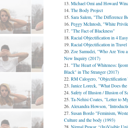
Michael Omi and Howard Winan
The Body Project
Sara Salem, "The Difference B
Peggy McIntosh, "White Privil
"The Fact of Blackness"
Racial Objectification in 4 Eas
Racial Objectification in Trave
Zoe Samudzi, "Who Are You an
New Inquiry (2017)
"The Heart of Whiteness: Ijeo
Black" in The Stranger (2017)
RM Calogero, "Objectification 
Janice Loreck, "What Does th
Safety of Illusion / Illusion of S
Ta-Nehisi Coates, "Letter to M
Alexandra Howson, "Introducti
Susan Bordo "Feminism, Wester
Culture and the body (1993)
Nirmal Puwar, “(In)Visible Uni