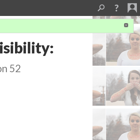
sibility:
on 52