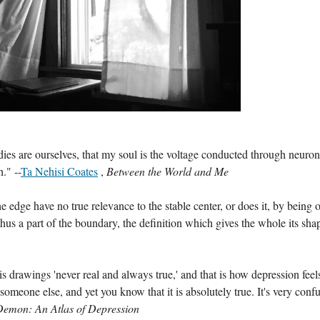
bodies are ourselves, that my soul is the voltage conducted through neuron
." --
Ta Nehisi Coates
 , 
Between the World and Me 
edge have no true relevance to the stable center, or does it, by being o
hus a part of the boundary, the definition which gives the whole its sha
 drawings 'never real and always true,' and that is how depression feels
e someone else, and yet you know that it is absolutely true. It's very confu
emon: An Atlas of Depression 