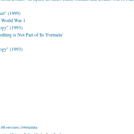
set" (1999)
f World War 1
ogy" (1993)
hing is Not Part of Its 'Formula'
ogy" (1993)
|
All versions
|
Metadata