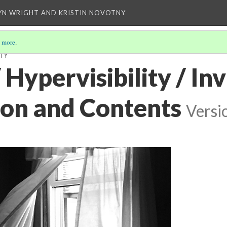
YN WRIGHT AND KRISTIN NOVOTNY
 more
.
ITY
/ Hypervisibility / Invi
ion and Contents
Versi