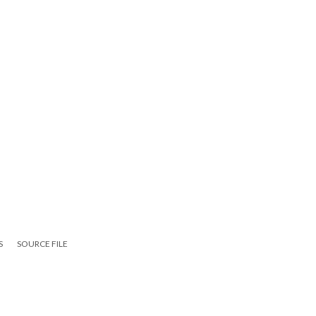
S
SOURCE FILE