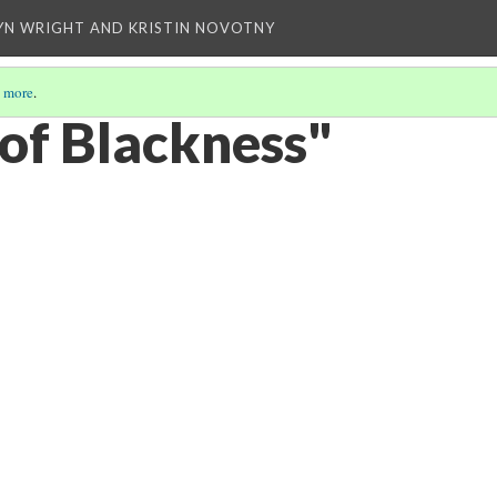
YN WRIGHT AND KRISTIN NOVOTNY
 more
.
 of Blackness"