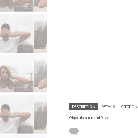
DESCRIPTION
DETAILS
CITATION
Objectification and Race