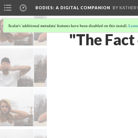
BODIES
: A DIGITAL COMPANION
BY KATHER
Scalar's 'additional metadata' features have been disabled on this install.
Learn
"The Fact