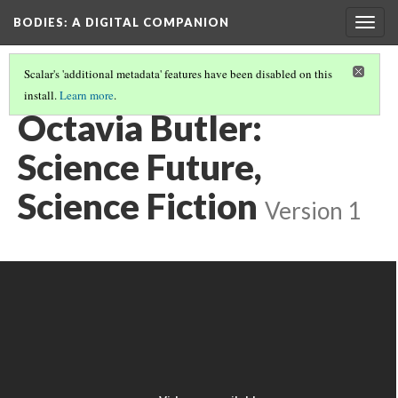
BODIES
: A DIGITAL COMPANION
Togg
navig
Scalar's 'additional metadata' features have been disabled on this
install.
Learn more
.
THE POSTHUMAN: INTRODUCTION AND CONTENTS
(19/25)
Octavia Butler:
Science Future,
Science Fiction
Version 1