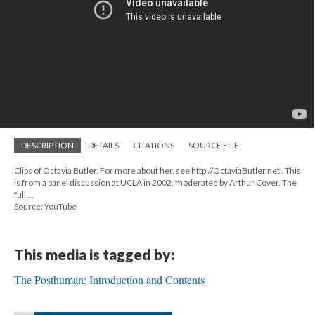
DESCRIPTION
DETAILS
CITATIONS
SOURCE FILE
Clips of Octavia Butler. For more about her, see http://OctaviaButler.net . This
is from a panel discussion at UCLA in 2002, moderated by Arthur Cover. The
full ...
Source: YouTube
This media is tagged by:
The Posthuman: Introduction and Contents