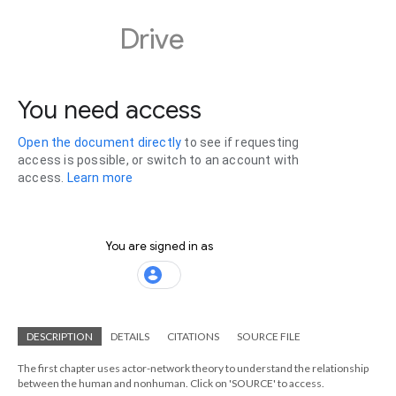
DESCRIPTION
DETAILS
CITATIONS
SOURCE FILE
The first chapter uses actor-network theory to understand the relationship
between the human and nonhuman. Click on 'SOURCE' to access.