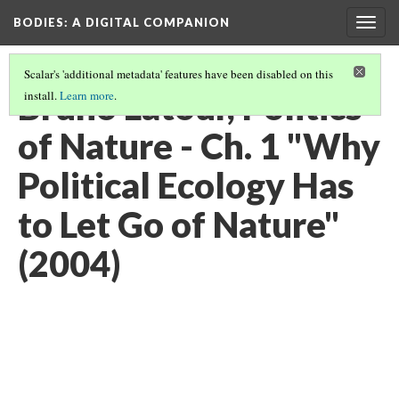
BODIES
: A DIGITAL COMPANION
Togg
navig
Scalar's 'additional metadata' features have been disabled on this
Bruno Latour, Politics
install.
Learn more
.
of Nature - Ch. 1 "Why
Political Ecology Has
to Let Go of Nature"
(2004)