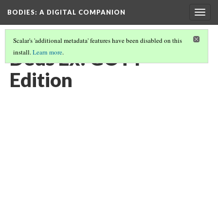
BODIES
: A DIGITAL COMPANION
Togg
navig
Scalar's 'additional metadata' features have been disabled on this
Deus Ex: GOTY
install.
Learn more
.
Edition