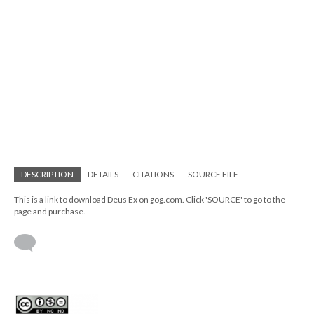
DESCRIPTION
DETAILS
CITATIONS
SOURCE FILE
This is a link to download Deus Ex on gog.com. Click 'SOURCE' to go to the
page and purchase.