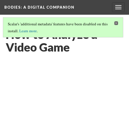
BODIES
: A DIGITAL COMPANION
Togg
navig
Scalar's 'additional metadata' features have been disabled on this
How to Analyze a
install.
Learn more
.
Video Game