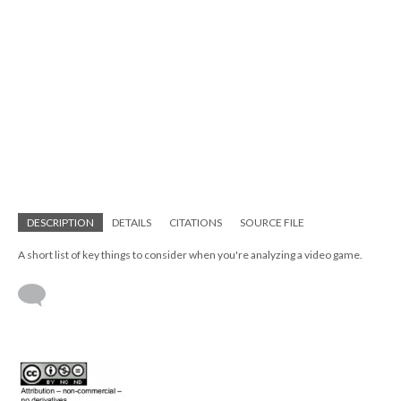
DESCRIPTION
DETAILS
CITATIONS
SOURCE FILE
A short list of key things to consider when you're analyzing a video game.