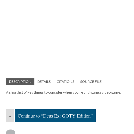
DESCRIPTION
DETAILS
CITATIONS
SOURCE FILE
A short list of key things to consider when you're analyzing a video game.
«
Continue to “Deus Ex: GOTY Edition”