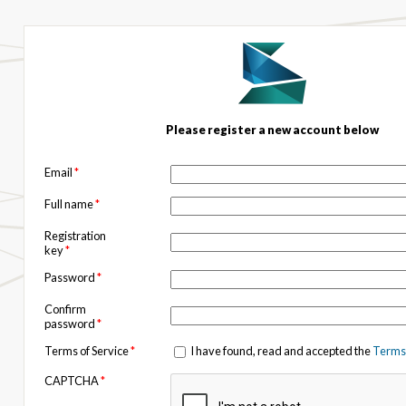
Please register a new account below
Email
*
Full name
*
Registration
key
*
Password
*
Confirm
password
*
Terms of Service
*
I have found, read and accepted the
Terms 
CAPTCHA
*