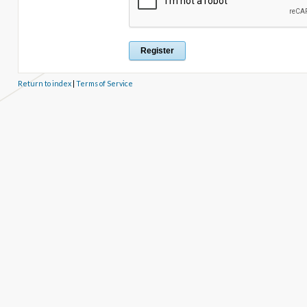
Return to index
|
Terms of Service