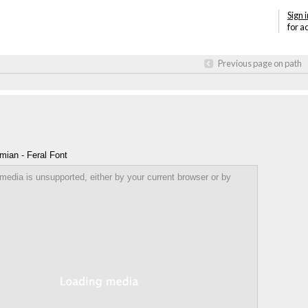
Sign i
for a
Previous page on path
mian - Feral Font
Annotations
 media is unsupported, either by your current browser or by