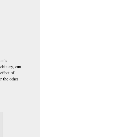
ian’s
achinery, can
effect of
r the other