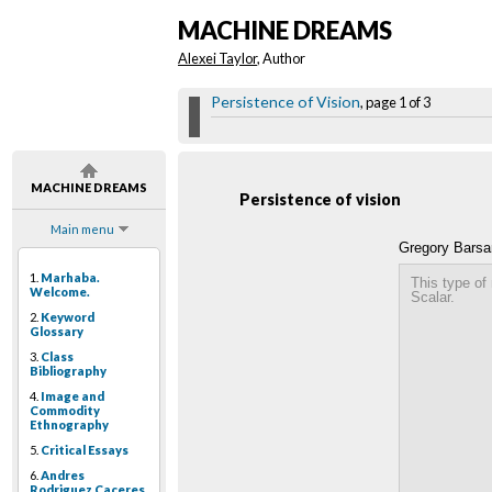
MACHINE DREAMS
Alexei Taylor
, Author
Persistence of Vision
, page 1 of 3
MACHINE DREAMS
Persistence of vision
Main menu
Gregory Barsa
1.
Marhaba.
This type of
Welcome.
Scalar.
2.
Keyword
Glossary
3.
Class
Bibliography
4.
Image and
Commodity
Ethnography
5.
Critical Essays
6.
Andres
Rodriguez Caceres