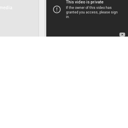
Details
Details
“Runner”
, resembles the appearance of a
phenakistiscope
. Unlike the origin
server to focus more on the ‘moving’ sculpture as the back wheel rotates mecha
the spectacle under spotlight.
Persistence of Vision
, page 1 of 3
Next pa
hesis
,
Presence footprints
,
Final essay background
,
Simulacra
,
Are Humanzees P