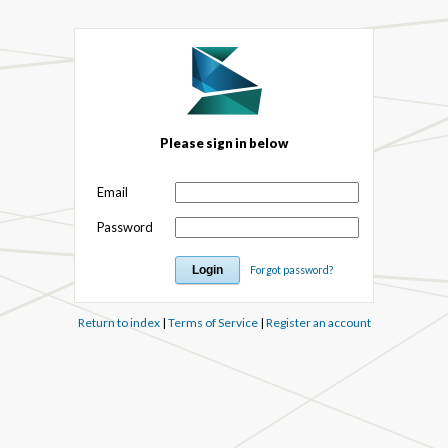
Please sign in below
Email
Password
Forgot password?
Return to index
|
Terms of Service
|
Register an account