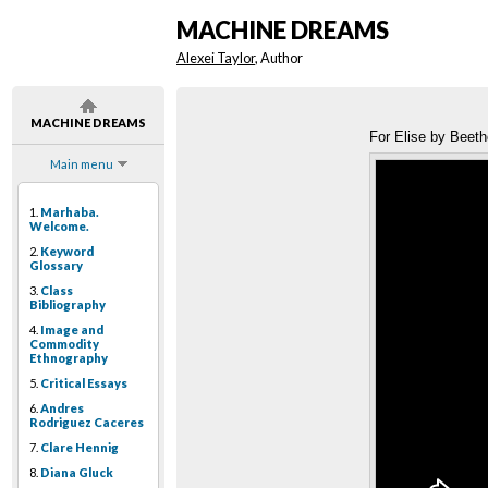
MACHINE DREAMS
Alexei Taylor
, Author
MACHINE DREAMS
For Elise by Beeth
Main menu
1.
Marhaba.
Welcome.
2.
Keyword
Glossary
3.
Class
Bibliography
4.
Image and
Commodity
Ethnography
5.
Critical Essays
6.
Andres
Rodriguez Caceres
7.
Clare Hennig
8.
Diana Gluck