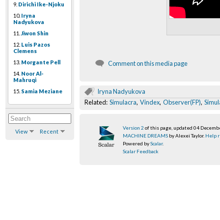
9.
Dirichi Ike-Njoku
10.
Iryna
Nadyukova
11.
Jiwon Shin
12.
Luis Pazos
Clemens
13.
Morgante Pell
Comment on this media page
14.
Noor Al-
Mahruqi
Iryna Nadyukova
15.
Samia Meziane
Related:
Simulacra
,
Vindex
,
Observer(FP)
,
Simul
Version 2
of this page, updated 04 Decemb
View
Recent
MACHINE DREAMS
by Alexei Taylor.
Help r
Powered by
Scalar
.
Scalar Feedback