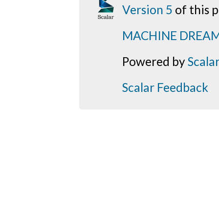
Version 5
of this
MACHINE DREA
Powered by
Scala
Scalar Feedback