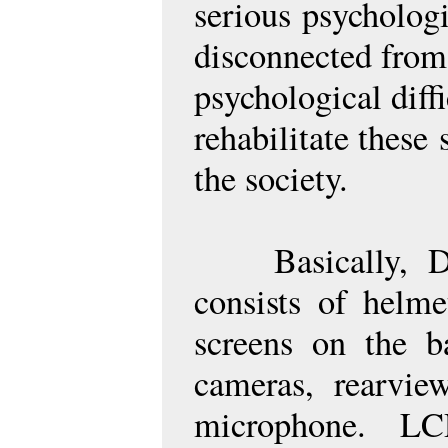
serious
psychologi
disconnected from
psychological diff
rehabilitate these
the society.
Basically, 
consists of helm
screens on the b
cameras, rearvi
microphone. L