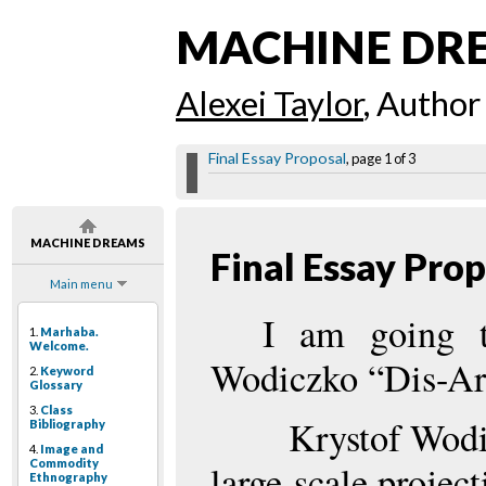
MACHINE DR
Alexei Taylor
, Author
Final Essay Proposal
, page 1 of 3
MACHINE DREAMS
Final Essay Pro
Main menu
I am going t
1.
Marhaba.
Welcome.
Wodiczko “Dis-A
2.
Keyword
Glossary
3.
Class
Krystof Wod
Bibliography
4.
Image and
Commodity
large-scale projec
Ethnography