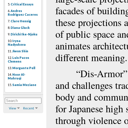
5.
Critical Essays
facades of buildin
6.
Andres
Rodriguez Caceres
these projections
7.
Clare Hennig
8.
Diana Gluck
of public space an
9.
Dirichi Ike-Njoku
10.
Iryna
animates architec
Nadyukova
11.
Jiwon Shin
different meaning.
12.
Luis Pazos
Clemens
13.
Morgante Pell
“Dis-Armor”
14.
Noor Al-
Mahruqi
and challenges tra
15.
Samia Meziane
body and communic
for Japanese high
View
Recent
through violence o