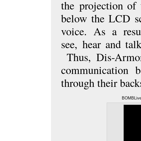
the
projection of 
below the LCD s
voice. As a resu
see,
hear and talk
Thus, Dis-Armor
communication b
through their bac
BOMBLive!
/ YouTube