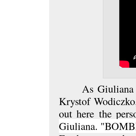
As Giuliana
Krystof Wodiczko,
out here
the pers
Giuliana. "BOMBL