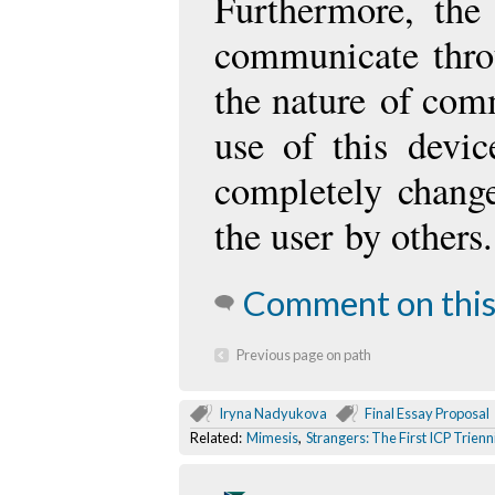
Furthermore, the
communicate thro
the nature
of comm
use of this devi
completely change
the user
by others.
Comment on this
Previous page on path
Iryna Nadyukova
Final Essay Proposal
Related:
Mimesis
,
Strangers: The First ICP Trienn