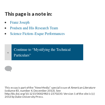
This page is a note in:
Franz Joseph
Poulsen and His Research Team
Science Fiction–Esque Performances
Continue to “Mystifying the Technical
«
Particulars”
This essay is part of the “New Media” special issue of
American Literature
(volume 85, number 4, December 2013). See
http://dx.doi.org/10.1215/00029831-2370230. Version 1 of the site is (c)
2013 by Duke University Press.