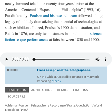
newly-invented telephone twenty-four years before at the
American Centennial Exposition in Philadelphia” (1995, 16).
Put differently:
Poulsen and his research team
followed a long
legacy of publicly dramatizing the potential of technologies at
such exhibitions. Indeed, Poulsen’s 1900 demonstration, and
Bell’s in 1876, are only two instances in a tradition of
science
fiction–esque performances
at fairs between 1850 and 1900.
0:00:00
Franz Joseph and the Telegraphone
On the Oldest Accessible Instance of Magnetic
Recording
More »
DESCRIPTION
ANNOTATIONS
DETAILS
CITATIONS
SOURCE FILE
Valdemar Poulsen, Telegraphone Recording of Franz Joseph, Paris World
Exposition (1900)