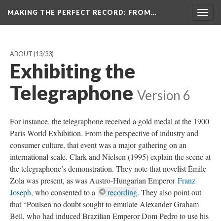
MAKING THE PERFECT RECORD
: FROM…
Togg
navig
ABOUT
(13/33)
Exhibiting the
Telegraphone
Version 6
For instance, the telegraphone received a gold medal at the 1900
Paris World Exhibition. From the perspective of industry and
consumer culture, that event was a major gathering on an
international scale. Clark and Nielsen (1995) explain the scene at
the telegraphone’s demonstration. They note that novelist Émile
Zola was present, as was Austro-Hungarian Emperor
Franz
Joseph
, who consented to a
recording
. They also point out
that “Poulsen no doubt sought to emulate Alexander Graham
Bell, who had induced Brazilian Emperor Dom Pedro to use his