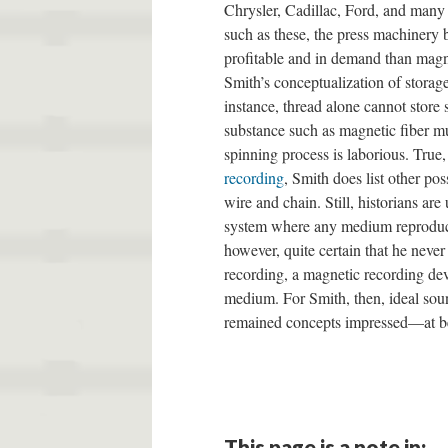
Chrysler, Cadillac, Ford, and many 
such as these, the press machinery
profitable and in demand than magne
Smith’s conceptualization of storage
instance, thread alone cannot store s
substance such as magnetic fiber mu
spinning process is laborious. True
recording
, Smith does list other po
wire and chain. Still, historians ar
system where any medium reproduce
however, quite certain that he never
recording, a magnetic recording dev
medium. For Smith, then, ideal soun
remained concepts impressed—at b
This page is a note in: