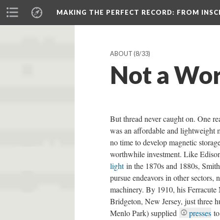
MAKING THE PERFECT RECORD
: FROM INS
ABOUT
(8/33)
Not a Wor
But thread never caught on. One re
was an affordable and lightweight
no time to develop magnetic storage.
worthwhile investment. Like Ediso
light
in the 1870s and 1880s, Smith 
pursue endeavors in other sectors, 
machinery. By 1910, his Ferracute
Bridgeton, New Jersey, just three h
Menlo Park) supplied
presses
to