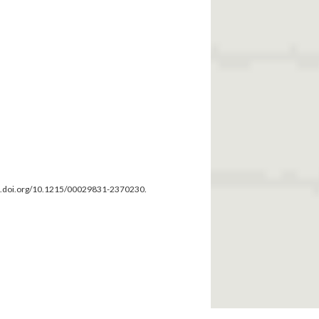
dx.doi.org/10.1215/00029831-2370230.