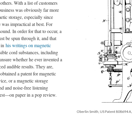
others. With a list of customers
 business was obviously far more
tic storage, especially since
 was impractical at best. For
ound. In order for that to occur, a
st be spun through it, and that
, in
his writings on magnetic
ssible cord substances, including
e unsure whether he ever invented a
d audible results. They are,
 obtained a patent for magnetic
ice, or a magnetic storage
d and noise-free listening
est—on paper in a pop review.
Oberlin Smith, US Patent 808694 A, 