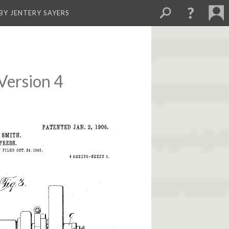
BY JENTERY SAYERS
Version 4