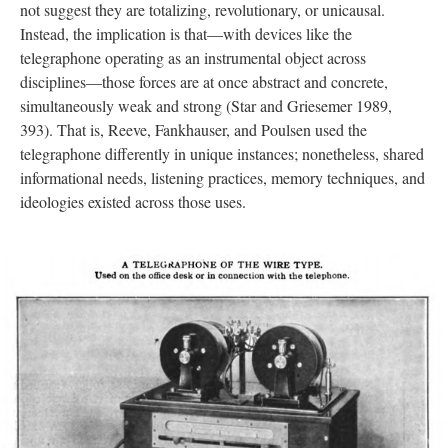
not suggest they are totalizing, revolutionary, or unicausal.
Instead, the implication is that—with devices like the
telegraphone operating as an instrumental object across
disciplines—those forces are at once abstract and concrete,
simultaneously weak and strong (Star and Griesemer 1989,
393). That is, Reeve, Fankhauser, and Poulsen used the
telegraphone differently in unique instances; nonetheless, shared
informational needs, listening practices, memory techniques, and
ideologies existed across those uses.