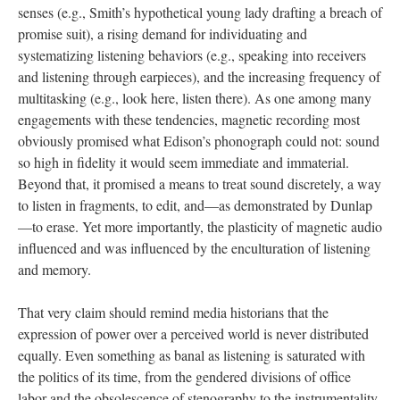
senses (e.g., Smith’s hypothetical young lady drafting a breach of
promise suit), a rising demand for individuating and
systematizing listening behaviors (e.g., speaking into receivers
and listening through earpieces), and the increasing frequency of
multitasking (e.g., look here, listen there). As one among many
engagements with these tendencies, magnetic recording most
obviously promised what Edison’s phonograph could not: sound
so high in fidelity it would seem immediate and immaterial.
Beyond that, it promised a means to treat sound discretely, a way
to listen in fragments, to edit, and—as demonstrated by Dunlap
—to erase. Yet more importantly, the plasticity of magnetic audio
influenced and was influenced by the enculturation of listening
and memory.
That very claim should remind media historians that the
expression of power over a perceived world is never distributed
equally. Even something as banal as listening is saturated with
the politics of its time, from the gendered divisions of office
labor and the obsolescence of stenography to the instrumentality