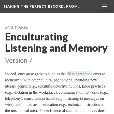
MAKING THE PERFECT RECORD
: FROM…
Togg
navig
ABOUT
(26/33)
Enculturating
Listening and Memory
Version 7
Indeed, once-new gadgets such as the
telegraphone
emerge
recursively with other cultural phenomena, including new
literary genres (e.g., scientific-detective fiction), labor practices
(e.g., dictation in the workplace), communication networks (e.g.,
telephony), consumption habits (e.g., listening to messages on
wire), and initiatives in education (e.g., technical instruction in
the mechanical arts). The existence of such cultural forces does