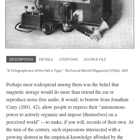
DESCRIPTION
DETAILS
CITATIONS
SOURCE FILE
“A Telegraphone of the Wire Type,”
Technical World Magazine
(1906), 409
Perhaps most widespread among them was the belief that
magnetic storage would do more than extend the ear or
reproduce noise-free audio. It would, to borrow from Jonathan
Crary (2001, 42), allow people to express their “autonomous
power to actively organize and impose [themselves] on a
perceived world” —to make, if you will, records of their own. At
the turn of the century, such expressions intersected with a
growing distrust in the empirical knowledge afforded by the