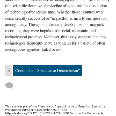
of a scientific detective, the decline of type, and the dissolution
of technology-free leisure time. Whether these ventures were
commercially successful or “impactful” is merely one question
among many. Throughout the early development of magnetic
recording, they were impulses for social, economic, and
technological progress. Moreover, this essay suggests that new
technologies frequently serve as vehicles for a variety of often
incongruous agendas, failed or not.
«
Continue to “Speculative Determinism”
This essay is part of the “New Media” special issue of
American Literature
(volume 85, number 4, December 2013). See
http://dx.doi.org/10.1215/00029831-2370230. Version 1 of the site is (c)