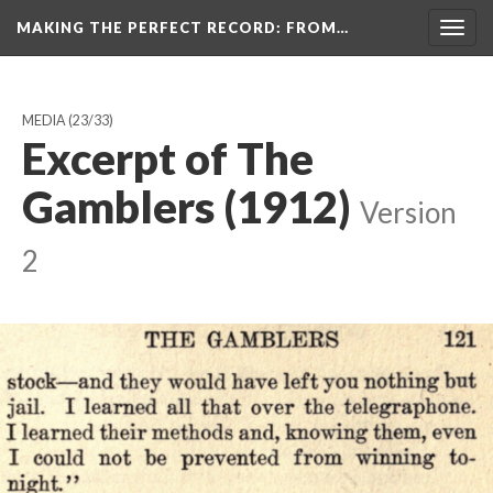
MAKING THE PERFECT RECORD
: FROM…
Togg
navig
MEDIA
(23/33)
Excerpt of The
Gamblers (1912)
Version
2