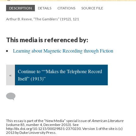
DESCRIPTION
DETAILS
CITATIONS
SOURCE FILE
Arthur B. Reeve, “The Gamblers” (1912), 121
This media is referenced by:
Learning about Magnetic Recording through Fiction
Continue to ““Makes the Telephone Record
«
Itself” (1913)”
This essay is part of the “New Media” special issue of
American Literature
(volume 85, number 4, December 2013). See
http://dx.doi.org/10.1215/00029831-2370230. Version 1 of the site is (c)
2013 by Duke University Press.