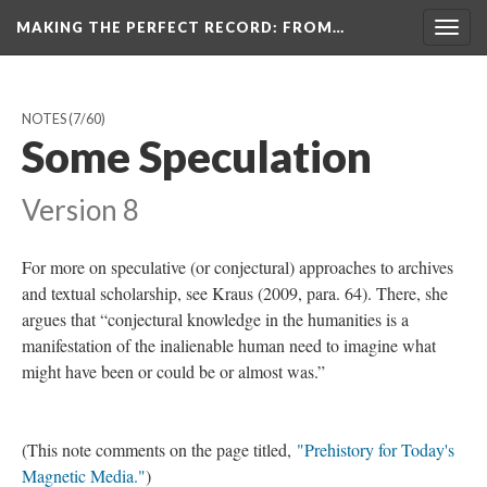
MAKING THE PERFECT RECORD
: FROM…
Togg
navig
NOTES
(7/60)
Some Speculation
Version 8
For more on speculative (or conjectural) approaches to archives
and textual scholarship, see Kraus (2009, para. 64). There, she
argues that “conjectural knowledge in the humanities is a
manifestation of the inalienable human need to imagine what
might have been or could be or almost was.”
(This note comments on the page titled,
"Prehistory for Today's
Magnetic Media."
)