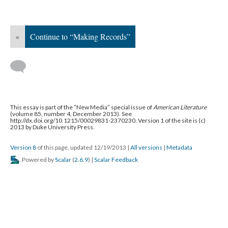
«
Continue to “Making Records”
This essay is part of the “New Media” special issue of
American Literature
(volume 85, number 4, December 2013). See
http://dx.doi.org/10.1215/00029831-2370230. Version 1 of the site is (c)
2013 by Duke University Press.
Version 8
of this page, updated 12/19/2013
|
All versions
|
Metadata
Powered by
Scalar
(
2.6.9
) |
Scalar Feedback