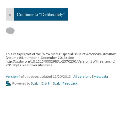
«
Continue to “Deliberately”
This essay is part of the “New Media” special issue of
American Literature
(volume 85, number 4, December 2013). See
http://dx.doi.org/10.1215/00029831-2370230. Version 1 of the site is (c)
2013 by Duke University Press.
Version 4
of this page, updated 12/20/2013
|
All versions
|
Metadata
Powered by
Scalar
(
2.6.9
) |
Scalar Feedback