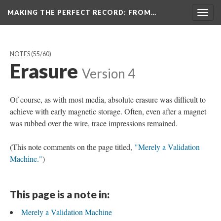
MAKING THE PERFECT RECORD
: FROM…
Togg
navig
NOTES
(55/60)
Erasure
Version 4
Of course, as with most media, absolute erasure was difficult to
achieve with early magnetic storage. Often, even after a magnet
was rubbed over the wire, trace impressions remained.
(This note comments on the page titled,
"Merely a Validation
Machine."
)
This page is a note in:
Merely a Validation Machine