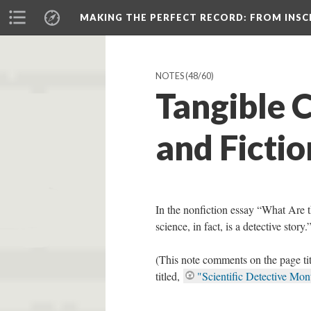
MAKING THE PERFECT RECORD
: FROM INS
NOTES
(48/60)
Tangible 
and Fictio
In the nonfiction essay “What Are 
science, in fact, is a detective story.
(This note comments on the page ti
titled,
"Scientific Detective Mon