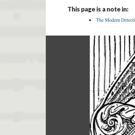
This page is a note in:
The Modern Detecti