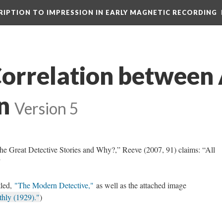
CRIPTION TO IMPRESSION IN EARLY MAGNETIC RECORDING
Correlation between 
n
Version 5
the Great Detective Stories and Why?,” Reeve (2007, 91) claims: “All
”
tled,
"The Modern Detective,"
as well as the attached image
thly (1929)."
)