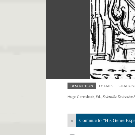
DESCRIPTION
DETAILS
CITATION
Hugo Gernsback, Ed.,
Scientific Detective
«
Continue to “His Genre Expa