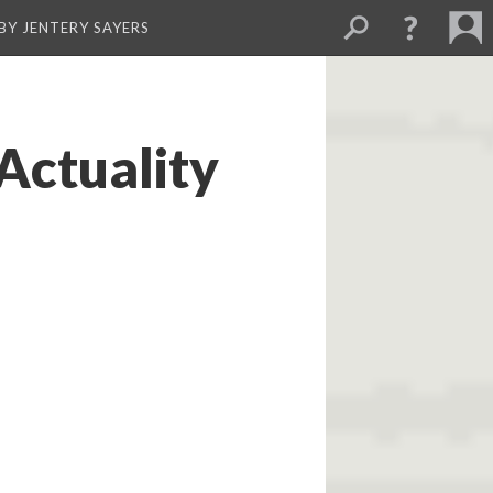
BY JENTERY SAYERS
Actuality