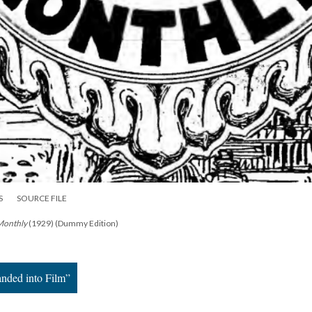
S
SOURCE FILE
 Monthly
(1929) (Dummy Edition)
nded into Film”