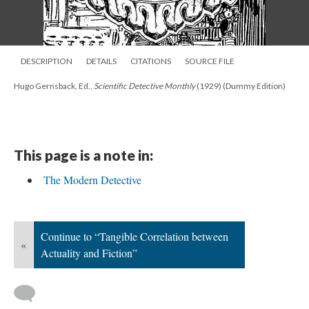
DESCRIPTION
DETAILS
CITATIONS
SOURCE FILE
Hugo Gernsback, Ed.,
Scientific Detective Monthly
(1929) (Dummy Edition)
This page is a note in:
The Modern Detective
Continue to “Tangible Correlation between
«
Actuality and Fiction”