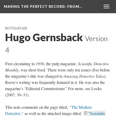
MAKING THE PERFECT RECORD
: FROM…
Togg
navig
NOTES
(47/60)
Hugo Gernsback
Version
4
First circulating in 1930, the pulp magazine,
Scientific Detective
Monthly
, was short lived. There were only ten issues (five before
the magazine’s title was changed to
Amazing Detective Tales
).
Reeve’s writing was frequently featured in it. He was also the
magazine’s “Editorial Commissioner.” For more, see Locke
(2007, 30–31).
This note comments on the page titled,
"The Modern
Detective,"
as well as the attached image titled,
"Scientific