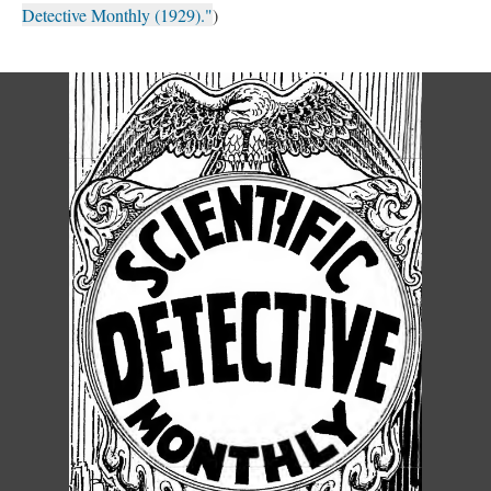
Detective Monthly (1929)."
)