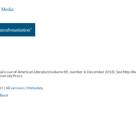
c Media
ansubstantiation”
al issue of
American Literature
(volume 85, number 4, December 2013). See http://
niversity Press.
013
|
All versions
|
Metadata
dback