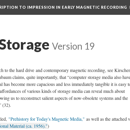
CRIPTION TO IMPRESSION IN EARLY MAGNETIC RECORDING
Storage
Version 19
ach to the hard drive and contemporary magnetic recording, see Kirsch
enbaum claims, quite importantly, that “computer storage media also have
ral has become more capacious and less immediately tangible it is easy t
he affordances of various kinds of storage media can reveal much about
owing us to reconstruct salient aspects of now-obsolete systems and the
 (32).
tled,
"Prehistory for Today's Magnetic Media,"
as well as the attached 
al Material (ca. 1956)."
)