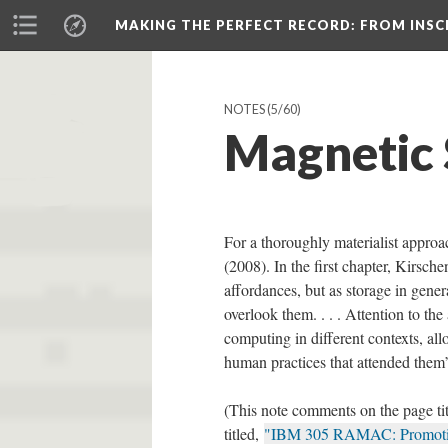
MAKING THE PERFECT RECORD
: FROM INS
NOTES
(5/60)
Magnetic 
For a thoroughly materialist appro
(2008). In the first chapter, Kirsch
affordances, but as storage in gene
overlook them. . . . Attention to t
computing in different contexts, all
human practices that attended them”
(This note comments on the page ti
titled,
"IBM 305 RAMAC: Promotion