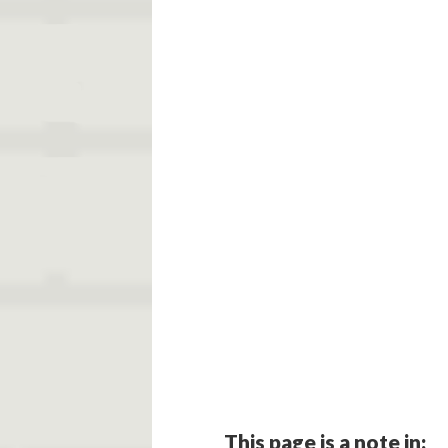
This page is a note in: