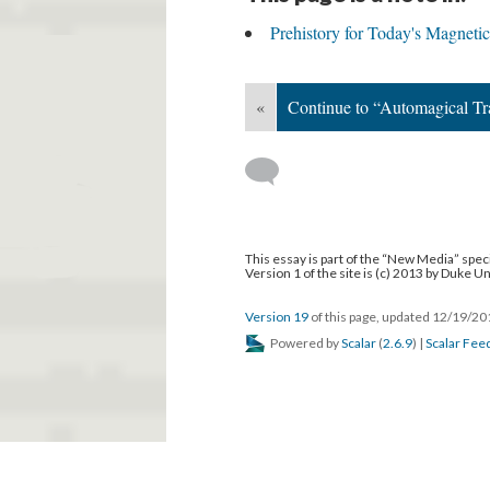
Prehistory for Today's Magneti
«
Continue to “Automagical Tr
This essay is part of the “New Media” speci
Version 1 of the site is (c) 2013 by Duke U
Version 19
of this page, updated 12/19/2
Powered by
Scalar
(
2.6.9
) |
Scalar Fee