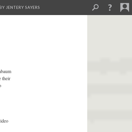
BY JENTERY SAYERS
enbaum
 their
o
video