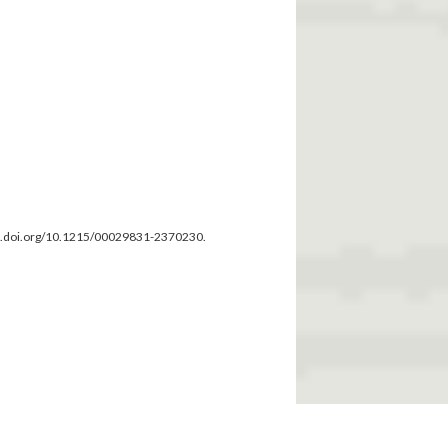
dx.doi.org/10.1215/00029831-2370230.