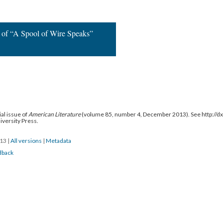
d by:
 of “A Spool of Wire Speaks”
al issue of
American Literature
(volume 85, number 4, December 2013). See http://
niversity Press.
013
|
All versions
|
Metadata
dback