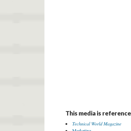
DESCRIPTION
DETAILS
CITATION
E. F. Stearns, “A Spool of Wire Speaks,”
Tec