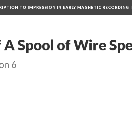
CRIPTION TO IMPRESSION IN EARLY MAGNETIC RECORDING
f A Spool of Wire Sp
on 6