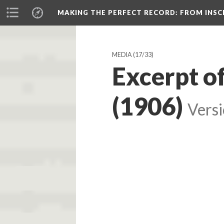
MAKING THE PERFECT RECORD
: FROM INS
MEDIA
(17/33)
Excerpt o
(1906)
Versi