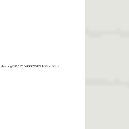
dx.doi.org/10.1215/00029831-2370230.