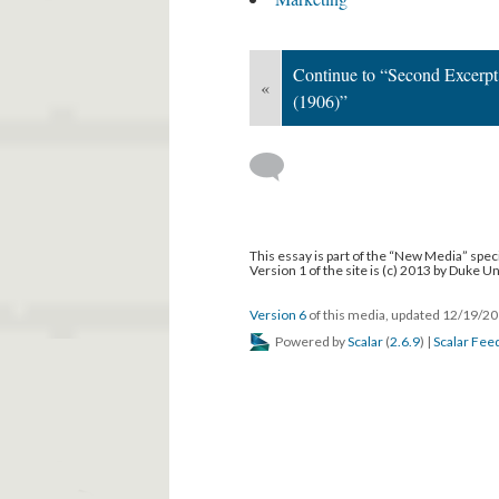
This media is reference
Technical World Magazine
Marketing
Continue to “Second Excerpt
«
(1906)”
This essay is part of the “New Media” speci
Version 1 of the site is (c) 2013 by Duke U
Version 6
of this media, updated 12/19/2
Powered by
Scalar
(
2.6.9
) |
Scalar Fee