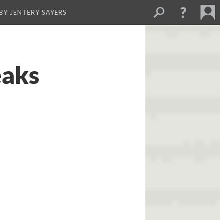
BY JENTERY SAYERS
eaks