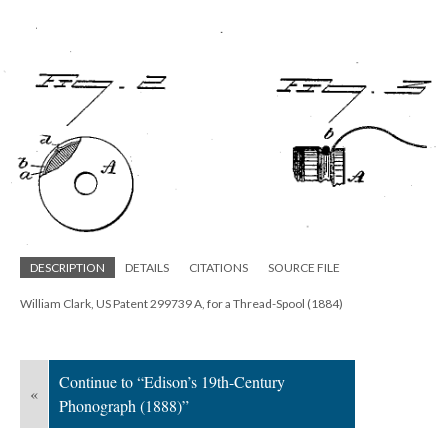
DESCRIPTION
DETAILS
CITATIONS
SOURCE FILE
William Clark, US Patent 299739 A, for a Thread-Spool (1884)
Continue to “Edison’s 19th-Century
«
Phonograph (1888)”