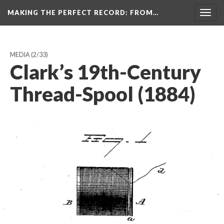
MAKING THE PERFECT RECORD
: FROM…
Togg
navig
MEDIA
(2/33)
Clark’s 19th-Century
Thread-Spool (1884)