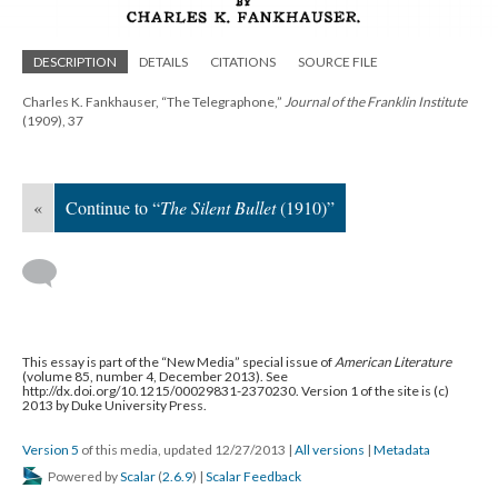
DESCRIPTION
DETAILS
CITATIONS
SOURCE FILE
Charles K. Fankhauser, “The Telegraphone,”
Journal of the Franklin Institute
(1909), 37
«
Continue to “
The Silent Bullet
(1910)”
This essay is part of the “New Media” special issue of
American Literature
(volume 85, number 4, December 2013). See
http://dx.doi.org/10.1215/00029831-2370230. Version 1 of the site is (c)
2013 by Duke University Press.
Version 5
of this media, updated 12/27/2013
|
All versions
|
Metadata
Powered by
Scalar
(
2.6.9
) |
Scalar Feedback