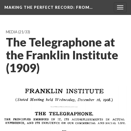
MAKING THE PERFECT RECORD
: FROM…
Togg
navig
MEDIA
(21/33)
The Telegraphone at
the Franklin Institute
(1909)