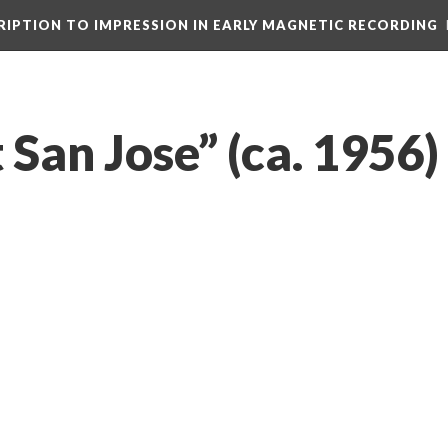
CRIPTION TO IMPRESSION IN EARLY MAGNETIC RECORDING
 San Jose” (ca. 1956)