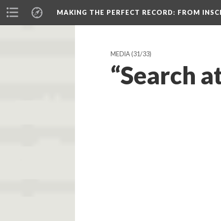
MAKING THE PERFECT RECORD
: FROM INS
MEDIA
(31/33)
“Search at