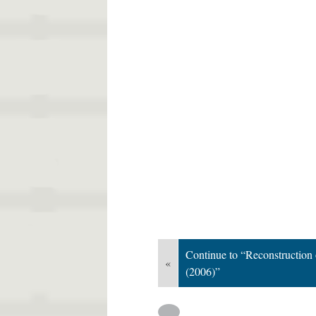
Continue to “Reconstruction
«
(2006)”