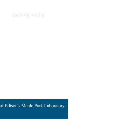
 of Edison’s Menlo Park Laboratory