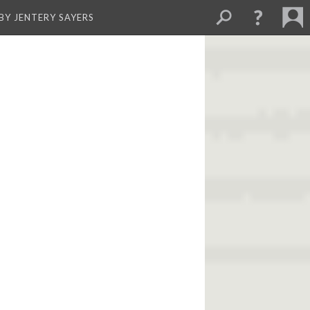
BY JENTERY SAYERS