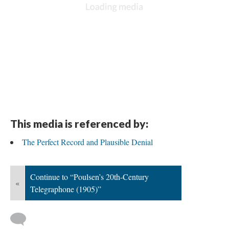
This media is referenced by:
The Perfect Record and Plausible Denial
Continue to “Poulsen’s 20th-Century
«
Telegraphone (1905)”