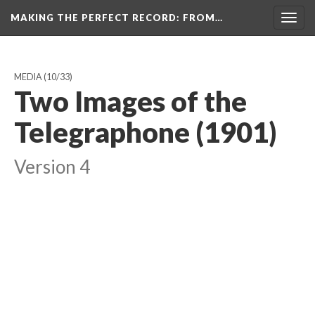
MAKING THE PERFECT RECORD
: FROM…
Togg
navig
MEDIA
(10/33)
Two Images of the
Telegraphone (1901)
Version 4