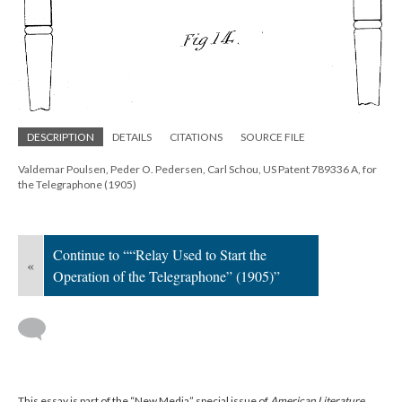
DESCRIPTION
DETAILS
CITATIONS
SOURCE FILE
Valdemar Poulsen, Peder O. Pedersen, Carl Schou, US Patent 789336 A, for
the Telegraphone (1905)
Continue to ““Relay Used to Start the
«
Operation of the Telegraphone” (1905)”
This essay is part of the “New Media” special issue of
American Literature