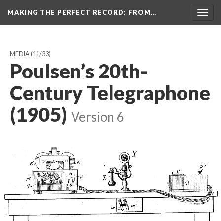
MAKING THE PERFECT RECORD
: FROM…
Togg
navig
MEDIA
(11/33)
Poulsen’s 20th-
Century Telegraphone
(1905)
Version 6