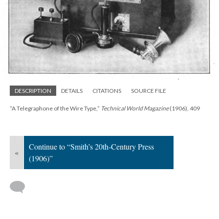
DESCRIPTION
DETAILS
CITATIONS
SOURCE FILE
“A Telegraphone of the Wire Type,”
Technical World Magazine
(1906), 409
Continue to “Smith’s 20th-Century Press
«
(1906)”