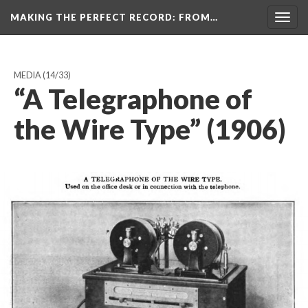
MAKING THE PERFECT RECORD
: FROM…
Togg
navig
MEDIA
(14/33)
“A Telegraphone of
the Wire Type” (1906)