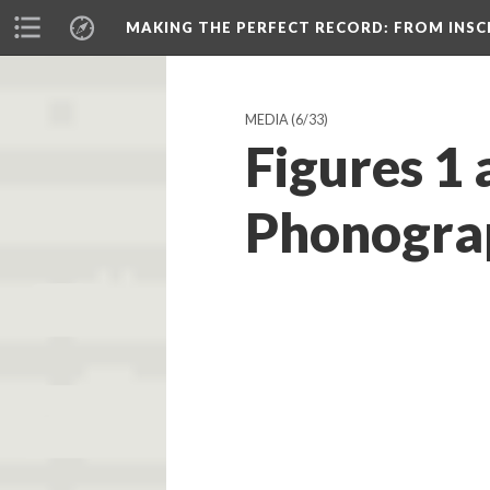
MAKING THE PERFECT RECORD
: FROM INS
MEDIA
(6/33)
Figures 1 
Phonograp