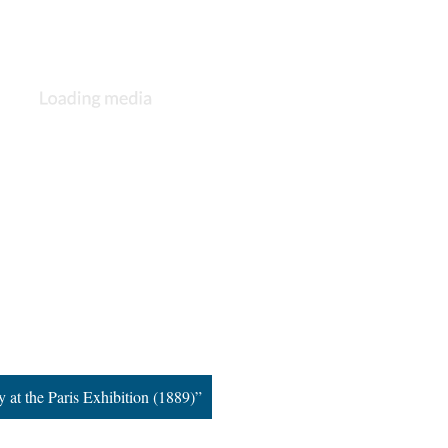
 at the Paris Exhibition (1889)”