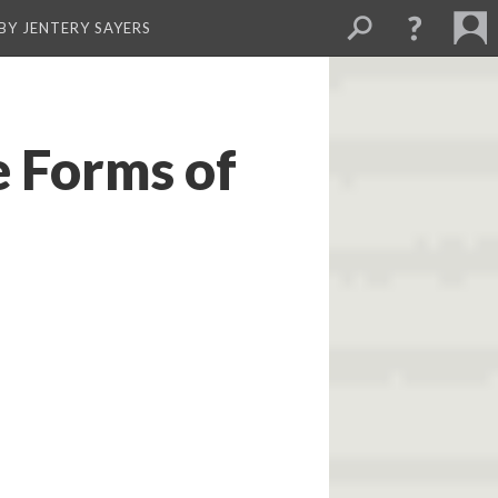
BY JENTERY SAYERS
e Forms of