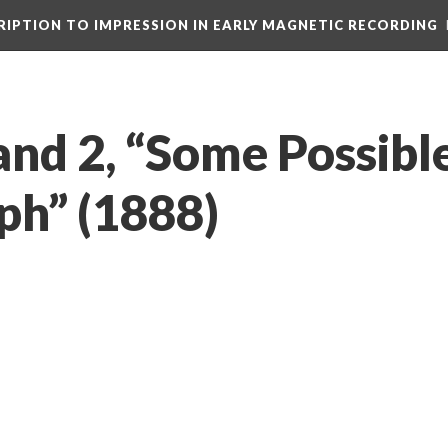
CRIPTION TO IMPRESSION IN EARLY MAGNETIC RECORDING
and 2, “Some Possibl
h” (1888)