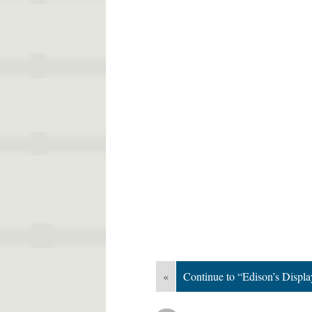
«
Continue to “Edison’s Display