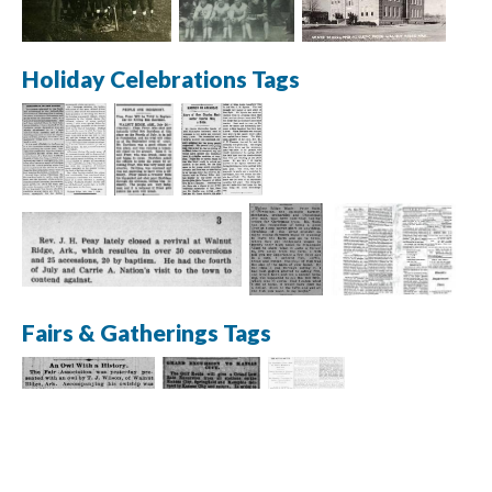
Holiday Celebrations Tags
Fairs & Gatherings Tags