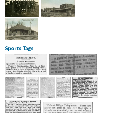
Sports Tags