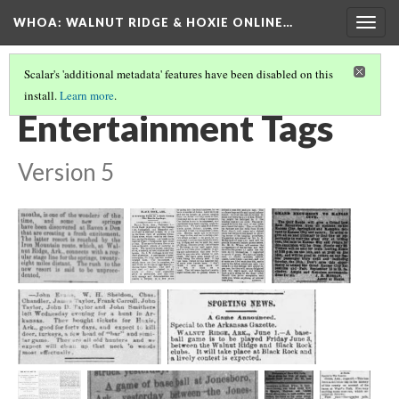
WHOA: WALNUT RIDGE & HOXIE ONLINE…
Togg
navig
Scalar's 'additional metadata' features have been disabled on this
install.
Learn more
.
INSTITUTIONS & SOCIAL GATHERINGS TAGS
(3/5)
Entertainment Tags
Version 5