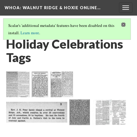
WHOA: WALNUT RIDGE & HOXIE ONLINE…
Togg
navig
Scalar's 'additional metadata' features have been disabled on this
install.
Learn more
.
ENTERTAINMENT TAGS
(2/5)
Holiday Celebrations
Tags