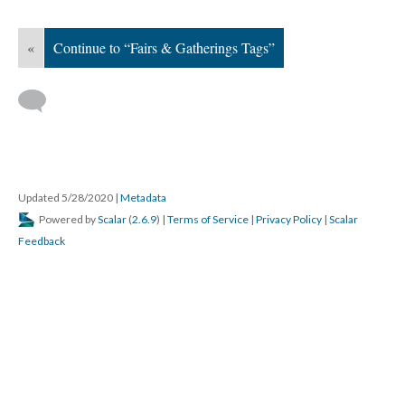
«
Continue to “Fairs & Gatherings Tags”
Updated 5/28/2020
|
Metadata
Powered by
Scalar
(
2.6.9
) |
Terms of Service
|
Privacy Policy
|
Scalar
Feedback